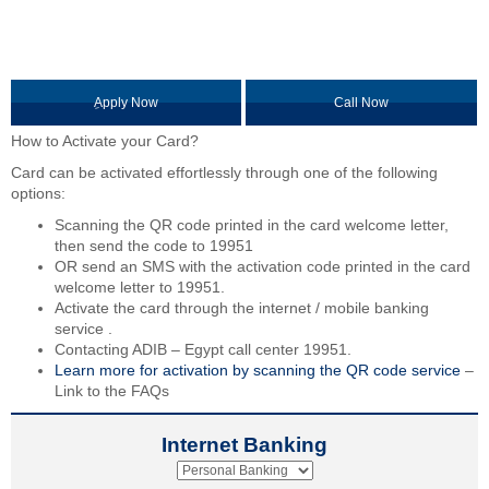
ِApply Now
Call Now
How to Activate your Card?
Card can be activated effortlessly through one of the following
options:
Scanning the QR code printed in the card welcome letter,
then send the code to 19951
OR send an SMS with the activation code printed in the card
welcome letter to 19951.
Activate the card through the internet / mobile banking
service .
Contacting ADIB – Egypt call center 19951.
Learn more for activation by scanning the QR code service
–
Link to the FAQs
Internet Banking