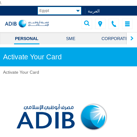
\
العربية
PERSONAL
SME
CORPORATE
Activate Your Card
Activate Your Card