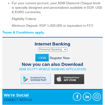
For your current account, your ADIB Diamond Cheque book
is specially designed and personalized available in EGP, USD
& EURO currencies.
Eligibility Criteria
Minimum Deposit: EGP 1,000,000 or equivalent in FCY
Terms & Conditions apply.
Internet Banking
Register Now
LOGIN
Now you can also Download
ADIB EGYPT MOBILE BANKING APPLICATION
We're Social
CONNECT WITH US