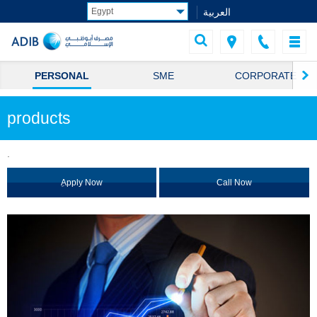
العربية
PERSONAL
SME
CORPORATE
products
.
ِApply Now
Call Now