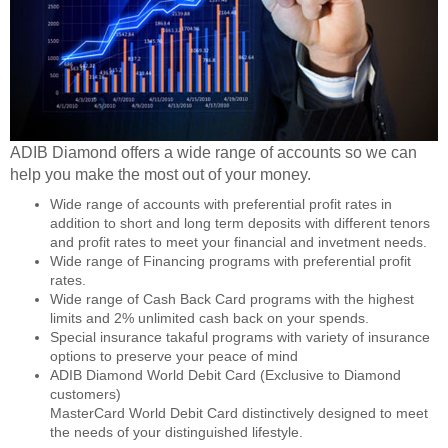
ADIB Diamond offers a wide range of accounts so we can
help you make the most out of your money.
Wide range of accounts with preferential profit rates in
addition to short and long term deposits with different tenors
and profit rates to meet your financial and invetment needs.
Wide range of Financing programs with preferential profit
rates.
Wide range of Cash Back Card programs with the highest
limits and 2% unlimited cash back on your spends.
Special insurance takaful programs with variety of insurance
options to preserve your peace of mind
ADIB Diamond World Debit Card (Exclusive to Diamond
customers)
MasterCard World Debit Card distinctively designed to meet
the needs of your distinguished lifestyle.