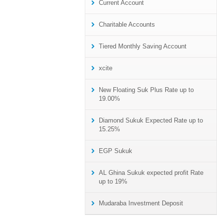
Current Account
Charitable Accounts
Tiered Monthly Saving Account
xcite
New Floating Suk Plus Rate up to
19.00%
Diamond Sukuk Expected Rate up to
15.25%
EGP Sukuk
AL Ghina Sukuk expected profit Rate
up to 19%
Mudaraba Investment Deposit