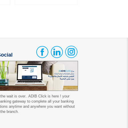
ocial
 the wait is over.. ADIB Click is here ! your
 banking gateway to complete all your banking
tions anytime and anywhere you want without
 the branch.