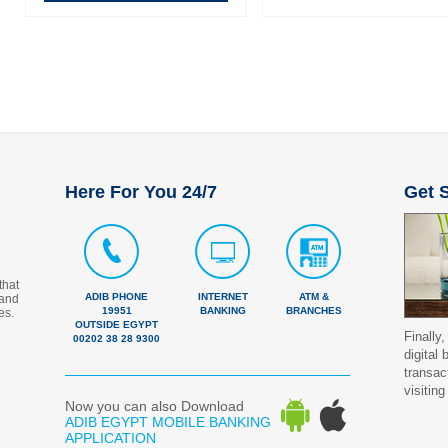
Here For You 24/7
Get S
that
ADIB PHONE
INTERNET
ATM &
 and
19951
BANKING
BRANCHES
es.
OUTSIDE EGYPT
Finally,
00202 38 28 9300
digital
transac
visiting
Now you can also Download
ADIB EGYPT MOBILE BANKING
APPLICATION