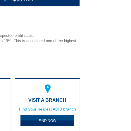
pected profit rates.
 to 19%, This is considered one of the highest
VISIT A BRANCH
Find your nearest ADIB branch
FIND NOW