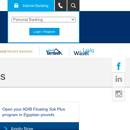
Internet Banking
Login / Register
ds
Open your ADIB Floating Suk Plus
program in Egyptian pounds
Apply Now