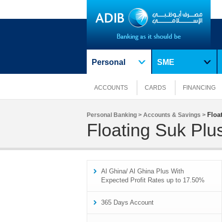
Personal
SME
ACCOUNTS
CARDS
FINANCING
Floa
Personal Banking >
Accounts & Savings >
Floating Suk Plu
Al Ghina/ Al Ghina Plus With
Expected Profit Rates up to 17.50%
365 Days Account