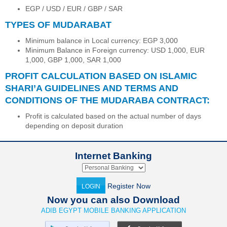
EGP / USD / EUR / GBP / SAR
TYPES OF MUDARABAT
Minimum balance in Local currency: EGP 3,000
Minimum Balance in Foreign currency: USD 1,000, EUR
1,000, GBP 1,000, SAR 1,000
PROFIT CALCULATION BASED ON ISLAMIC
SHARI’A GUIDELINES AND TERMS AND
CONDITIONS OF THE MUDARABA CONTRACT:
Profit is calculated based on the actual number of days
depending on deposit duration
Internet Banking
Register Now
LOGIN
Now you can also Download
ADIB EGYPT MOBILE BANKING APPLICATION