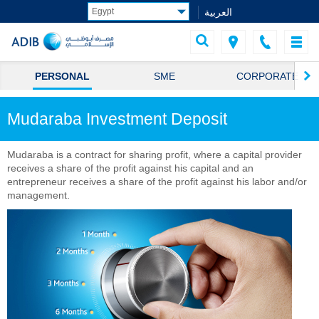
العربية
PERSONAL
SME
CORPORATE
Mudaraba Investment Deposit
Mudaraba is a contract for sharing profit, where a capital provider
receives a share of the profit against his capital and an
entrepreneur receives a share of the profit against his labor and/or
management.