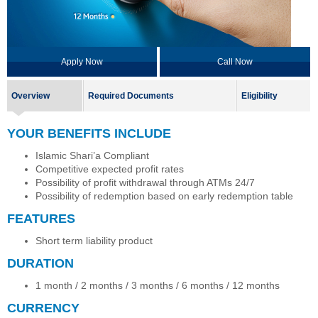
Apply Now
Call Now
Overview
Required Documents
Eligibility
YOUR BENEFITS INCLUDE
Islamic Shari’a Compliant
Competitive expected profit rates
Possibility of profit withdrawal through ATMs 24/7
Possibility of redemption based on early redemption table
FEATURES
Short term liability product
DURATION
1 month / 2 months / 3 months / 6 months / 12 months
CURRENCY