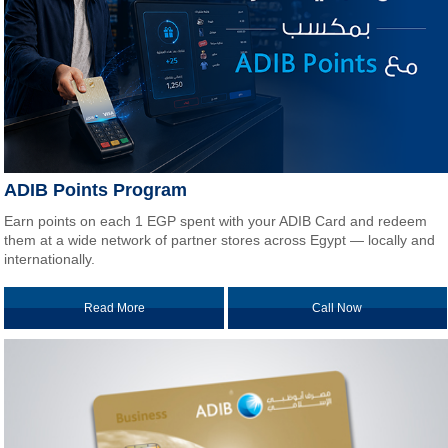
ADIB Points Program
Earn points on each 1 EGP spent with your ADIB Card and redeem
them at a wide network of partner stores across Egypt — locally and
internationally.
Read More
Call Now