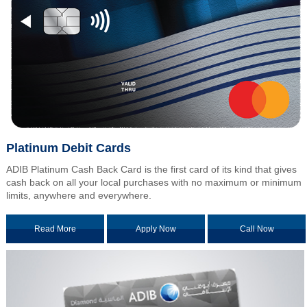
Platinum Debit Cards
ADIB Platinum Cash Back Card is the first card of its kind that gives
cash back on all your local purchases with no maximum or minimum
limits, anywhere and everywhere.
Read More
Apply Now
Call Now