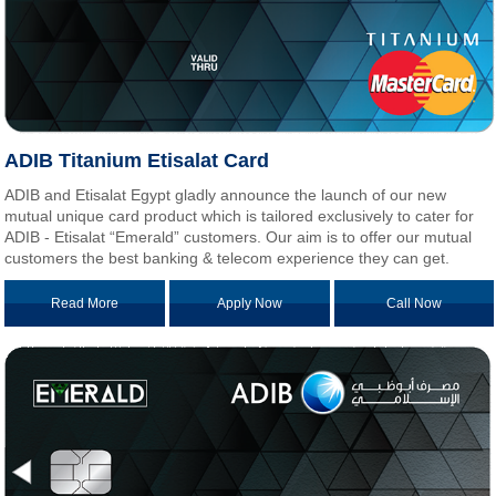
ADIB Titanium Etisalat Card
ADIB and Etisalat Egypt gladly announce the launch of our new
mutual unique card product which is tailored exclusively to cater for
ADIB - Etisalat “Emerald” customers. Our aim is to offer our mutual
customers the best banking & telecom experience they can get.
Read More
Apply Now
Call Now