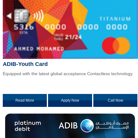
ADIB-Youth Card
Equipped with the latest global acceptance Contactless technology.
Read More
Apply Now
Call Now