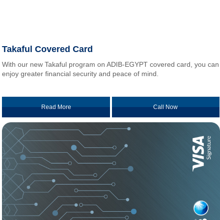
Takaful Covered Card
With our new Takaful program on ADIB-EGYPT covered card, you can
enjoy greater financial security and peace of mind.
Read More
Call Now