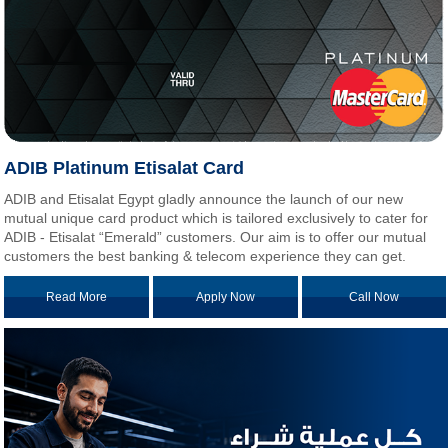
ADIB Platinum Etisalat Card
ADIB and Etisalat Egypt gladly announce the launch of our new
mutual unique card product which is tailored exclusively to cater for
ADIB - Etisalat “Emerald” customers. Our aim is to offer our mutual
customers the best banking & telecom experience they can get.
Read More
Apply Now
Call Now