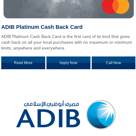
ADIB Platinum Cash Back Card
ADIB Platinum Cash Back Card is the first card of its kind that gives
cash back on all your local purchases with no maximum or minimum
limits, anywhere and everywhere.
Read More
Apply Now
Call Now