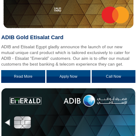
ADIB Gold Etisalat Card
ADIB and Etisalat Egypt gladly announce the launch of our new
mutual unique card product which is tailored exclusively to cater for
ADIB - Etisalat “Emerald” customers. Our aim is to offer our mutual
customers the best banking & telecom experience they can get.
Read More
Apply Now
Call Now