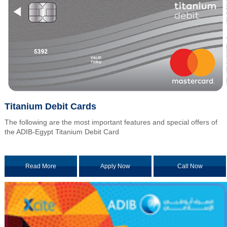
Titanium Debit Cards
The following are the most important features and special offers of
the ADIB-Egypt Titanium Debit Card
Read More
Apply Now
Call Now