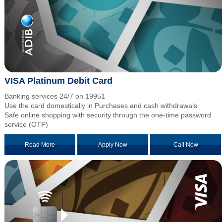
VISA Platinum Debit Card
Banking services 24/7 on 19951
Use the card domestically in Purchases and cash withdrawals
Safe online shopping with security through the one-time password
service (OTP)
Read More
Apply Now
Call Now