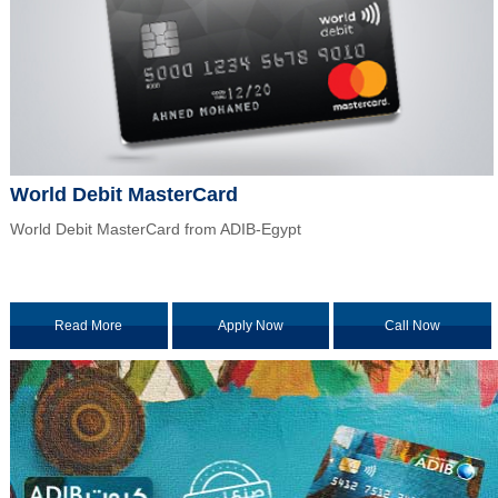
World Debit MasterCard
World Debit MasterCard from ADIB-Egypt
Read More
Apply Now
Call Now