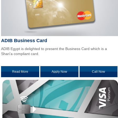
ADIB Business Card
ADIB Egypt is delighted to present the Business Card which is a
Shari’a compliant card.
Read More
Apply Now
Call Now