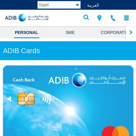
العربية
PERSONAL
SME
CORPORATE
ADIB Cards