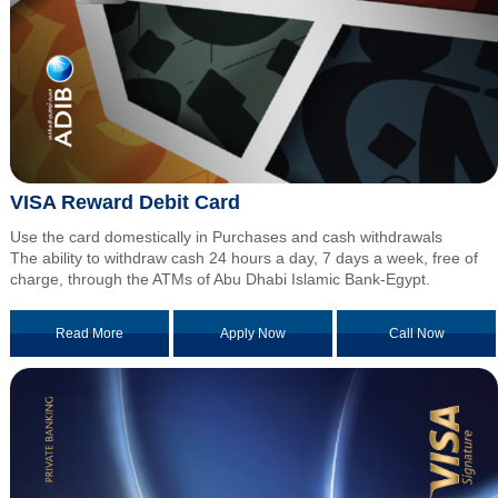
VISA Reward Debit Card
Use the card domestically in Purchases and cash withdrawals
The ability to withdraw cash 24 hours a day, 7 days a week, free of
charge, through the ATMs of Abu Dhabi Islamic Bank-Egypt.
Read More
Apply Now
Call Now