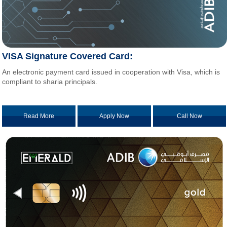
VISA Signature Covered Card:
An electronic payment card issued in cooperation with Visa, which is
compliant to sharia principals.
Read More
Apply Now
Call Now