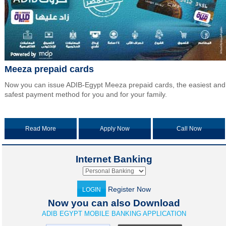
Meeza prepaid cards
Now you can issue ADIB-Egypt Meeza prepaid cards, the easiest and
safest payment method for you and for your family.
Read More
Apply Now
Call Now
Internet Banking
Register Now
LOGIN
Now you can also Download
ADIB EGYPT MOBILE BANKING APPLICATION