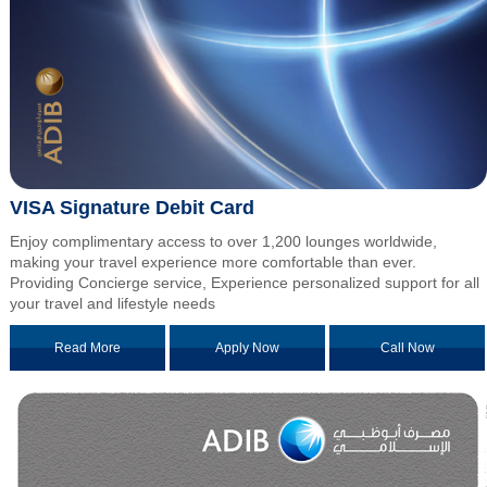
VISA Signature Debit Card
Enjoy complimentary access to over 1,200 lounges worldwide,
making your travel experience more comfortable than ever.
Providing Concierge service, Experience personalized support for all
your travel and lifestyle needs
Read More
Apply Now
Call Now