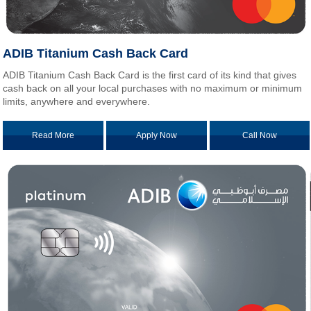
ADIB Titanium Cash Back Card
ADIB Titanium Cash Back Card is the first card of its kind that gives
cash back on all your local purchases with no maximum or minimum
limits, anywhere and everywhere.
Read More
Apply Now
Call Now