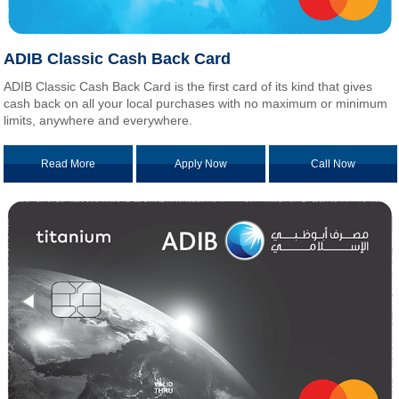
ADIB Classic Cash Back Card
ADIB Classic Cash Back Card is the first card of its kind that gives
cash back on all your local purchases with no maximum or minimum
limits, anywhere and everywhere.
Read More
Apply Now
Call Now