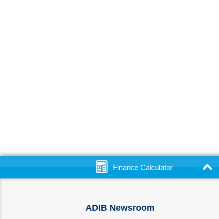
Finance Calculator
ADIB Newsroom