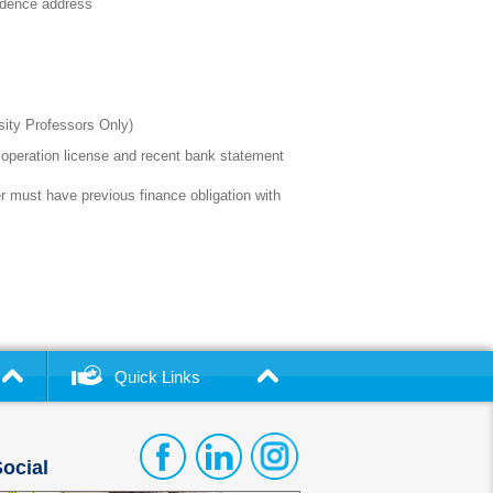
esidence address
rsity Professors Only)
operation license and recent bank statement
 must have previous finance obligation with
Quick Links
ocial