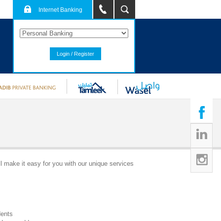
Internet Banking
Login / Register
l make it easy for you with our unique services
dents