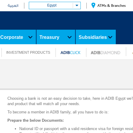
Egypt
ATMs & Branches
العربية
Corporate
Treasury
Subsidiaries
INVESTMENT PRODUCTS
Choosing a bank is not an easy decision to take, here in ADIB Egypt we’l
and product that will match all your needs.
To become a member in ADIB family, all you have to do is:
Prepare the below Documents:
National ID or passport with a valid residence visa for foreign resi