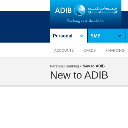
Personal
SME
ACCOUNTS
CARDS
FINANCING
New to ADIB
Personal Banking >
New to ADIB