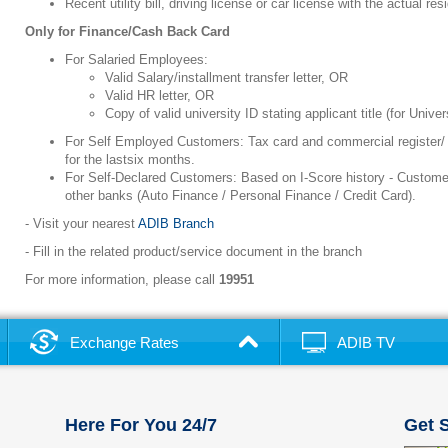
Recent utility bill, driving license or car license with the actual r
Only for Finance/Cash Back Card
For Salaried Employees:
Valid Salary/installment transfer letter, OR
Valid HR letter, OR
Copy of valid university ID stating applicant title (for Unive
For Self Employed Customers: Tax card and commercial register/ 
for the lastsix months.
For Self-Declared Customers: Based on I-Score history - Customer
other banks (Auto Finance / Personal Finance / Credit Card).
- Visit your nearest
ADIB Branch
- Fill in the related product/service document in the branch
For more information, please call
19951
Exchange Rates
ADIB TV
Here For You 24/7
Get S