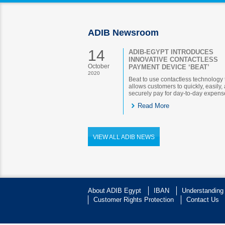
ADIB Newsroom
14
ADIB-EGYPT INTRODUCES
INNOVATIVE CONTACTLESS
October
PAYMENT DEVICE ‘BEAT’
2020
Beat to use contactless technology 
allows customers to quickly, easily,
securely pay for day-to-day expens
Read More
VIEW ALL ADIB NEWS
About ADIB Egypt
IBAN
Understanding
Customer Rights Protection
Contact Us