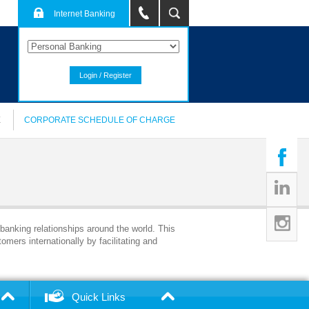
Internet Banking
Login / Register
E
CORPORATE SCHEDULE OF CHARGE
 banking relationships around the world. This
omers internationally by facilitating and
Quick Links