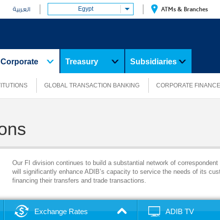
Egypt
ATMs & Branches
العربية
Corporate
Treasury
Subsidiaries
TITUTIONS
GLOBAL TRANSACTION BANKING
CORPORATE FINANC
ions
Our FI division continues to build a substantial network of correspondent
will significantly enhance ADIB’s capacity to service the needs of its cust
financing their transfers and trade transactions.
Exchange Rates
ADIB TV