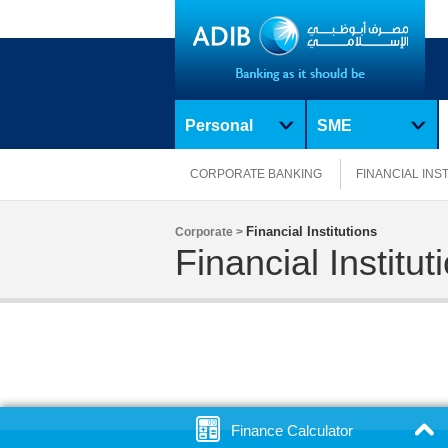
Personal
SME
CORPORATE BANKING
FINANCIAL INS
Financial Institutions
Corporate >
Financial Institut
Finance Calculator