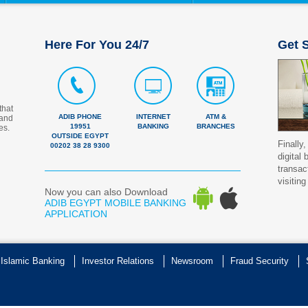
Here For You 24/7
Get S
that
ADIB PHONE
INTERNET
ATM &
 and
19951
BANKING
BRANCHES
es.
OUTSIDE EGYPT
Finally,
00202 38 28 9300
digital
transac
visiting
Now you can also Download
ADIB EGYPT MOBILE BANKING
APPLICATION
 Islamic Banking
Investor Relations
Newsroom
Fraud Security