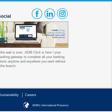
ocial
 the wait is over.. ADIB Click is here ! your
 banking gateway to complete all your banking
tions anytime and anywhere you want without
 the branch.
Sustainability
Careers
ADIB's International Presence