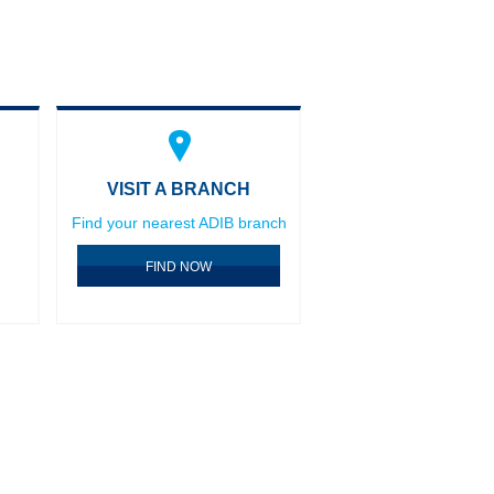
VISIT A BRANCH
Find your nearest ADIB branch
FIND NOW