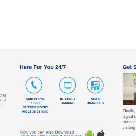
Here For You 24/7
Get S
that
ADIB PHONE
INTERNET
ATM &
 and
19951
BANKING
BRANCHES
es.
OUTSIDE EGYPT
Finally,
00202 38 28 9300
digital
transac
visiting
Now you can also Download