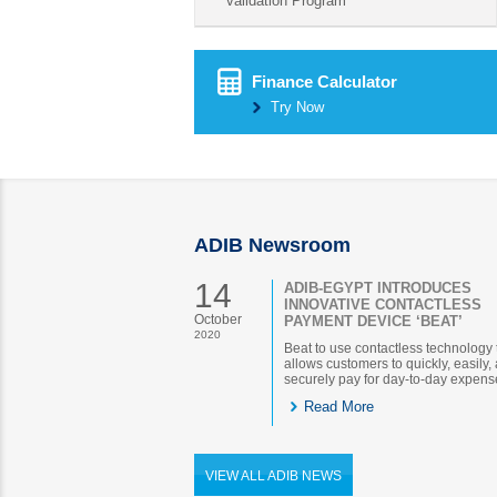
validation Program
Finance Calculator
Try Now
ADIB Newsroom
14
ADIB-EGYPT INTRODUCES
INNOVATIVE CONTACTLESS
October
PAYMENT DEVICE ‘BEAT’
2020
Beat to use contactless technology 
allows customers to quickly, easily,
securely pay for day-to-day expens
Read More
VIEW ALL ADIB NEWS