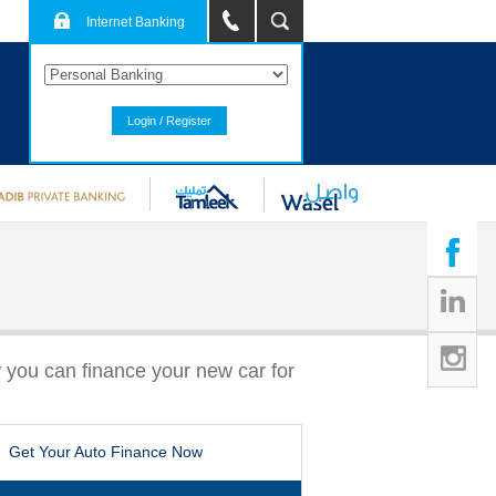
Internet Banking
Login / Register
 you can finance your new car for
Get Your Auto Finance Now