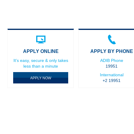
APPLY ONLINE
APPLY BY PHONE
It's easy, secure & only takes
ADIB Phone
less than a minute
19951
International
APPLY NOW
+2 19951