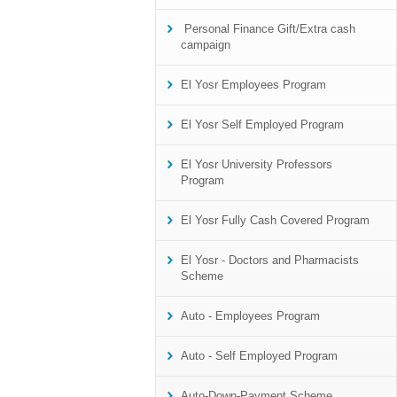
Personal Finance Gift/Extra cash
campaign
El Yosr Employees Program
El Yosr Self Employed Program
El Yosr University Professors
Program
El Yosr Fully Cash Covered Program
El Yosr - Doctors and Pharmacists
Scheme
Auto - Employees Program
Auto - Self Employed Program
Auto-Down-Payment Scheme