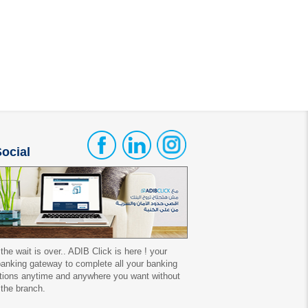
ocial
 the wait is over.. ADIB Click is here ! your
 banking gateway to complete all your banking
tions anytime and anywhere you want without
 the branch.