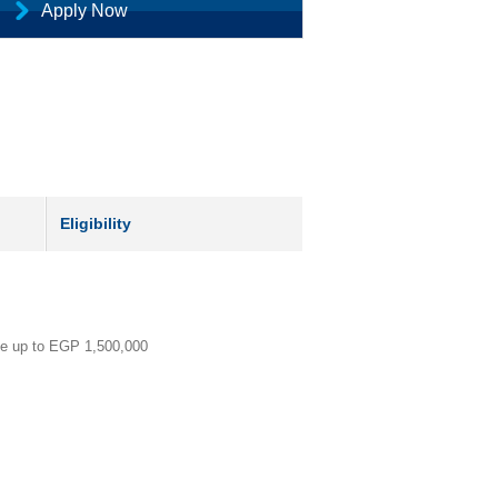
Apply Now
Eligibility
ce up to EGP 1,500,000