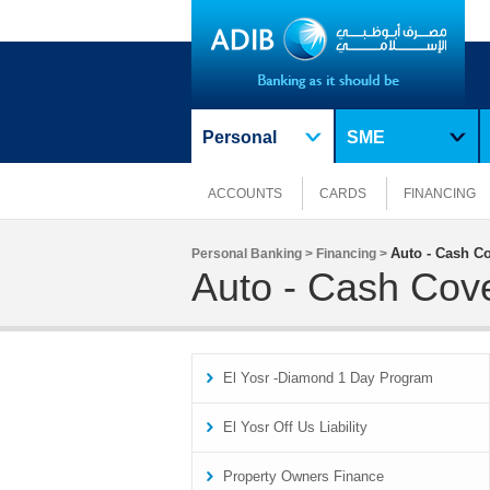
Personal
SME
ACCOUNTS
CARDS
FINANCING
Auto - Cash C
Personal Banking >
Financing >
Auto - Cash Cov
El Yosr -Diamond 1 Day Program
El Yosr Off Us Liability
Property Owners Finance