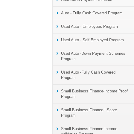
Auto - Fully Cash Covered Program
Used Auto - Employees Program
Used Auto - Self Employed Program
Used Auto -Down Payment Schemes
Program
Used Auto -Fully Cash Covered
Program
Small Business Finance-Income Proof
Program
Small Business Finance-I-Score
Program
Small Business Finance-Income