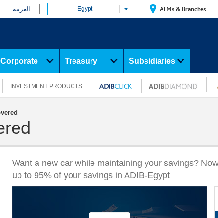
العربية
Egypt
ATMs & Branches
Corporate
Treasury
Subsidiaries
INVESTMENT PRODUCTS
overed
ered
Want a new car while maintaining your savings? Now
up to 95% of your savings in ADIB-Egypt