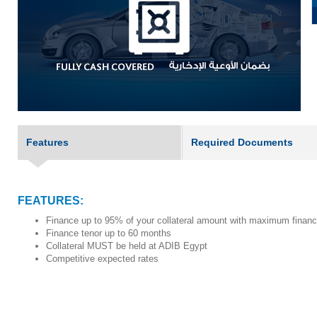
Features
Required Documents
FEATURES:
Finance up to 95% of your collateral amount with maximum finan
Finance tenor up to 60 months
Collateral MUST be held at ADIB Egypt
Competitive expected rates