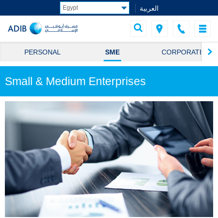
العربية
PERSONAL
SME
CORPORATE
Small & Medium Enterprises