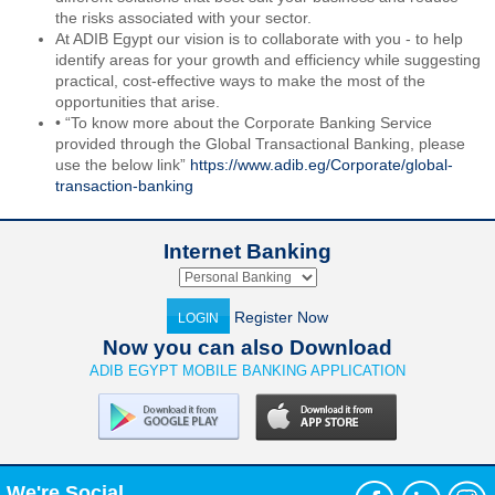
the risks associated with your sector.
At ADIB Egypt our vision is to collaborate with you - to help
identify areas for your growth and efficiency while suggesting
practical, cost-effective ways to make the most of the
opportunities that arise.
• “To know more about the Corporate Banking Service
provided through the Global Transactional Banking, please
use the below link”
https://www.adib.eg/Corporate/global-
transaction-banking
Internet Banking
Register Now
LOGIN
Now you can also Download
ADIB EGYPT MOBILE BANKING APPLICATION
We're Social