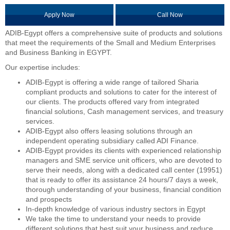
Apply Now
Call Now
ADIB-Egypt offers a comprehensive suite of products and solutions
that meet the requirements of the Small and Medium Enterprises
and Business Banking in EGYPT.
Our expertise includes:
ADIB-Egypt is offering a wide range of tailored Sharia
compliant products and solutions to cater for the interest of
our clients. The products offered vary from integrated
financial solutions, Cash management services, and treasury
services.
ADIB-Egypt also offers leasing solutions through an
independent operating subsidiary called ADI Finance.
ADIB-Egypt provides its clients with experienced relationship
managers and SME service unit officers, who are devoted to
serve their needs, along with a dedicated call center (19951)
that is ready to offer its assistance 24 hours/7 days a week,
thorough understanding of your business, financial condition
and prospects
In-depth knowledge of various industry sectors in Egypt
We take the time to understand your needs to provide
different solutions that best suit your business and reduce