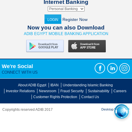
Internet Banking
Register Now
LOGIN
Now you can also Download
ADIB EGYPT MOBILE BANKING APPLICATION
We're Social
CONNECT WITH US
About ADIB Egypt
IBAN
Understanding Islamic Banking
Investor Relations
Newsroom
Fraud Security
Sustainability
Careers
Customer Rights Protection
Contact Us
Copyrights reserved ADIB 2017
Desktop Version