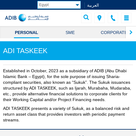
العربية
PERSONAL
SME
CORPORATE
ADI TASKEEK
Established in October, 2023 as a subsidiary of ADIB (Abu Dhabi
Islamic Bank – Egypt), for the sole purpose of issuing Sharia-
compliant securities, also known as “Sukuk”. The Sukuk issuances
structured by ADI TASKEEK, such as Ijarah, Murabaha, Mudaraba,
etc., provide alternative financial solutions to corporate clients for
their Working Capital and/or Project Financing needs.
ADI TASKEEK presents a variety of Sukuk, as a balanced risk and
return asset class that provides investors with periodic payment
streams.