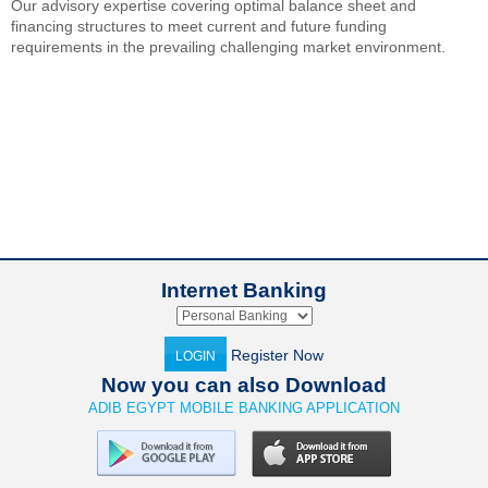
Our advisory expertise covering optimal balance sheet and
financing structures to meet current and future funding
requirements in the prevailing challenging market environment.
Internet Banking
Register Now
LOGIN
Now you can also Download
ADIB EGYPT MOBILE BANKING APPLICATION