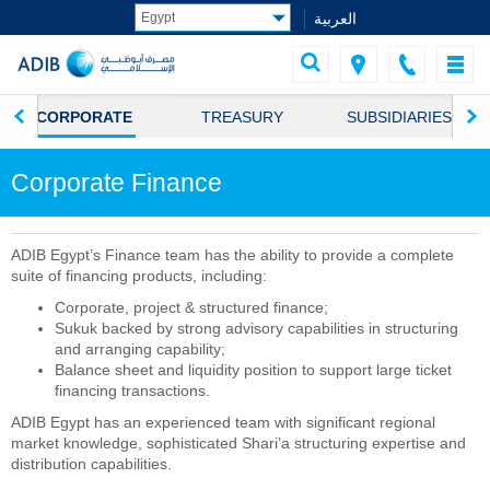
العربية
CORPORATE
TREASURY
SUBSIDIARIES
Corporate Finance
ADIB Egypt’s Finance team has the ability to provide a complete
suite of financing products, including:
Corporate, project & structured finance;
Sukuk backed by strong advisory capabilities in structuring
and arranging capability;
Balance sheet and liquidity position to support large ticket
financing transactions.
ADIB Egypt has an experienced team with significant regional
market knowledge, sophisticated Shari’a structuring expertise and
distribution capabilities.