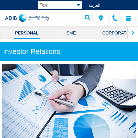
العربية
PERSONAL
SME
CORPORATE
Investor Relations