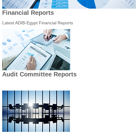
Financial Reports
Latest ADIB-Egypt Financial Reports
Audit Committee Reports