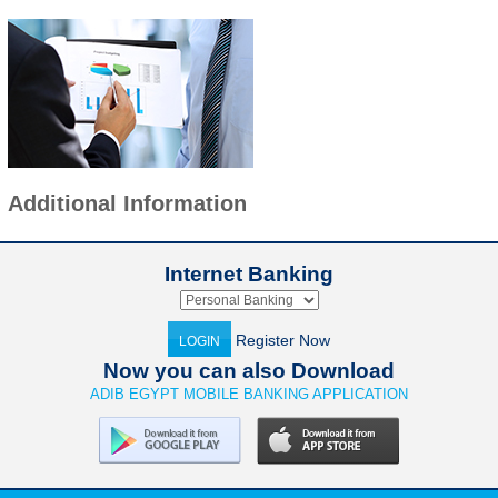
Additional Information
Internet Banking
Register Now
LOGIN
Now you can also Download
ADIB EGYPT MOBILE BANKING APPLICATION