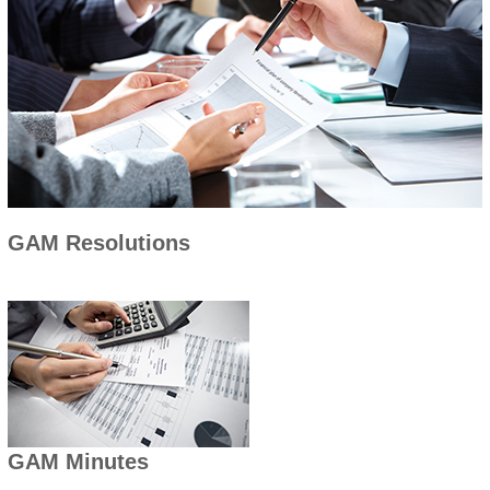
GAM Resolutions
GAM Minutes