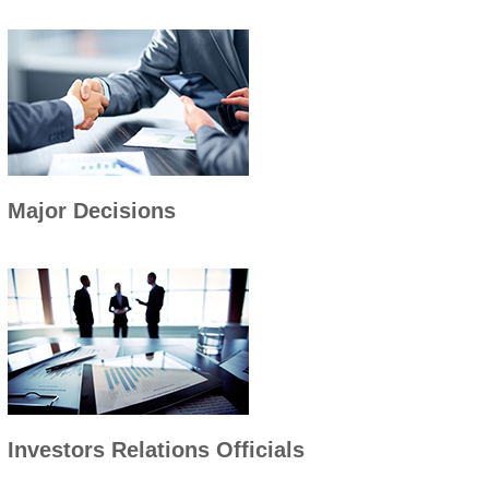
Major Decisions
Investors Relations Officials