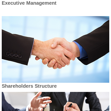
Executive Management
Shareholders Structure