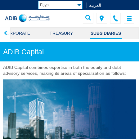
العربية
CORPORATE
TREASURY
SUBSIDIARIES
ADIB Capital
ADIB Capital combines expertise in both the equity and debt
advisory services, making its areas of specialization as follows: