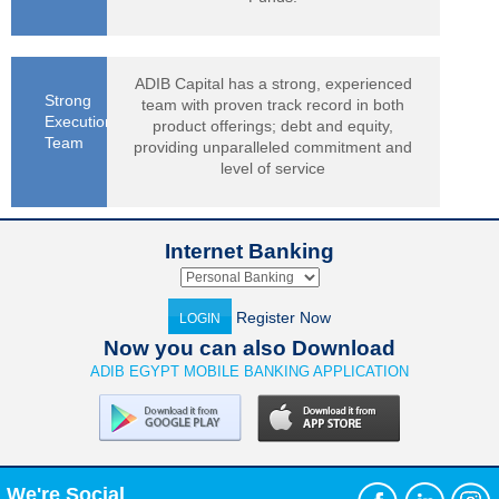
ADIB Capital has a strong, experienced
Strong
team with proven track record in both
Execution
product offerings; debt and equity,
Team
providing unparalleled commitment and
level of service
Internet Banking
Register Now
LOGIN
Now you can also Download
ADIB EGYPT MOBILE BANKING APPLICATION
We're Social