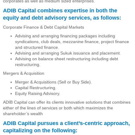
corporates as well as medium sized enterprises.
ADIB Capital combines expertise in both the
equity and debt advisory services, as follows:
Corporate Finance & Debt Capital Markets
Advising and arranging financing packages including
syndications, club deals, mezzanine finance, project finance
and structured finance.
Advising and arranging Sukuk issuance and placement.
Advising on balance sheet restructuring including debt
restructuring.
Mergers & Acquisition
Merger & Acquisitions (Sell or Buy Side).
Capital Restructuring.
Equity Raising Advisory.
ADIB Capital can offer its clients innovative solutions that combines
either of the lines of services or both which maximizes the
shareholder’s wealth
ADIB Capital pursues a client’s-centric approach,
capitalizing on the following: