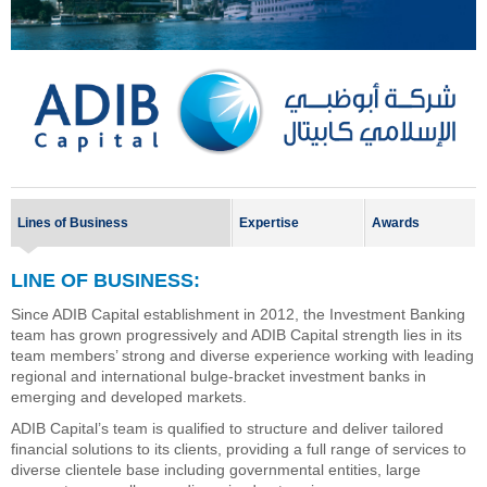
Lines of Business
Expertise
Awards
LINE OF BUSINESS:
Since ADIB Capital establishment in 2012, the Investment Banking
team has grown progressively and ADIB Capital strength lies in its
team members’ strong and diverse experience working with leading
regional and international bulge-bracket investment banks in
emerging and developed markets.
ADIB Capital’s team is qualified to structure and deliver tailored
financial solutions to its clients, providing a full range of services to
diverse clientele base including governmental entities, large