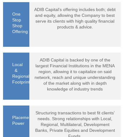
ADIB Capital’s offering includes both; debt
One
and equity, allowing the Company to best
Stop
serve its clients with high quality financial
Shop
products & advice.
Offering
ADIB Capital is backed by one of the
Local
largest Financial Institutions in the MENA
&
region, allowing it to capitalize on said
Regional
network, reach and unique understanding
Footprint
of the market along with in depth
knowledge of industry trends
Structuring transactions to best fit clients’
Placement
needs. Strong relationships with Local,
Power
Regional, Multilateral, Development
Banks, Private Equities and Development
Funds.