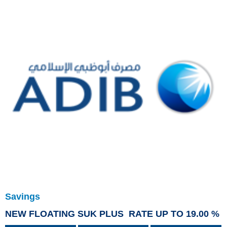
Savings
NEW FLOATING SUK PLUS RATE UP TO 19.00 %