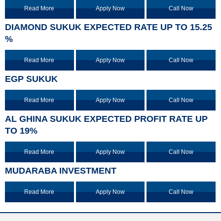
Read More
Apply Now
Call Now
DIAMOND SUKUK EXPECTED RATE UP TO 15.25
%
Read More
Apply Now
Call Now
EGP SUKUK
Read More
Apply Now
Call Now
AL GHINA SUKUK EXPECTED PROFIT RATE UP
TO 19%
Read More
Apply Now
Call Now
MUDARABA INVESTMENT
Read More
Apply Now
Call Now