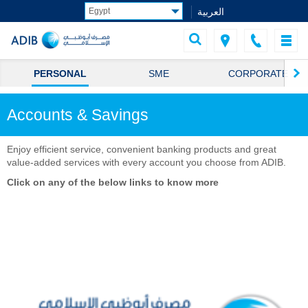
العربية
PERSONAL
SME
CORPORATE
Accounts & Savings
Enjoy efficient serv​ice, convenient banking products and great
value-added services with every account you choose from ADIB.​
Click on any of the below links to know more