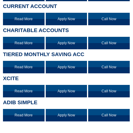
CURRENT ACCOUNT
Read More
Apply Now
Call Now
CHARITABLE ACCOUNTS
Read More
Apply Now
Call Now
TIERED MONTHLY SAVING ACC
Read More
Apply Now
Call Now
XCITE
Read More
Apply Now
Call Now
ADIB SIMPLE
Read More
Apply Now
Call Now