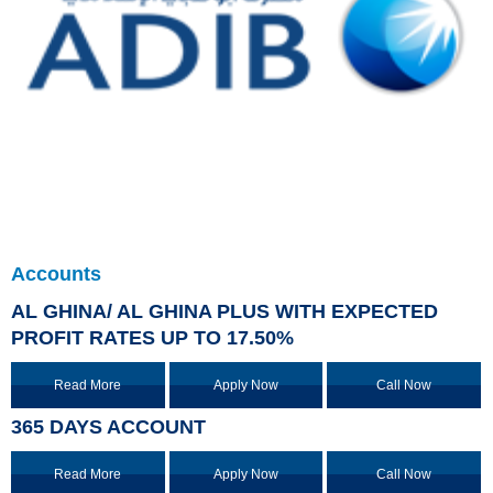
Accounts
AL GHINA/ AL GHINA PLUS WITH EXPECTED
PROFIT RATES UP TO 17.50%
Read More
Apply Now
Call Now
365 DAYS ACCOUNT
Read More
Apply Now
Call Now