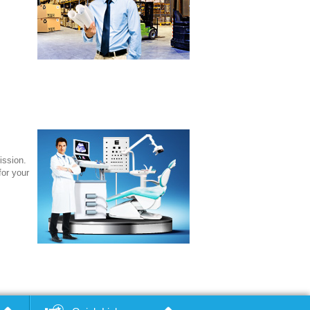
ission.
for your