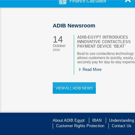
Finance Calculator
ADIB Newsroom
14
ADIB-EGYPT INTRODUCES
INNOVATIVE CONTACTLESS
October
PAYMENT DEVICE ‘BEAT’
2020
Beat to use contactless technology 
allows customers to quickly, easily,
securely pay for day-to-day expens
Read More
VIEW ALL ADIB NEWS
About ADIB Egypt
IBAN
Understanding
Customer Rights Protection
Contact Us