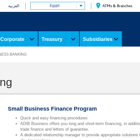
العربية
Egypt
ATMs & Branches
Corporate
Treasury
Subsidiaries
NESS BANKING
ing
Small Business Finance Program
Quick and easy financing procedures.
ADIB Business offers you long and short-term financing, in additio
trade finance and letters of guarantee.
A dedicated relationship manager to provide appropriate solutions 