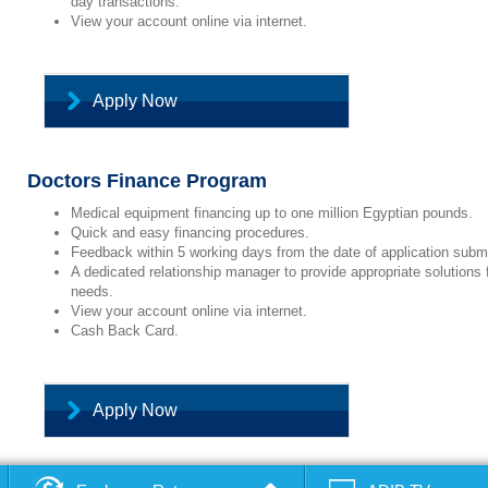
day transactions.
View your account online via internet.
Apply Now
Doctors Finance Program
Medical equipment financing up to one million Egyptian pounds.
Quick and easy financing procedures.
Feedback within 5 working days from the date of application subm
A dedicated relationship manager to provide appropriate solutions 
needs.
View your account online via internet.
Cash Back Card.
Apply Now