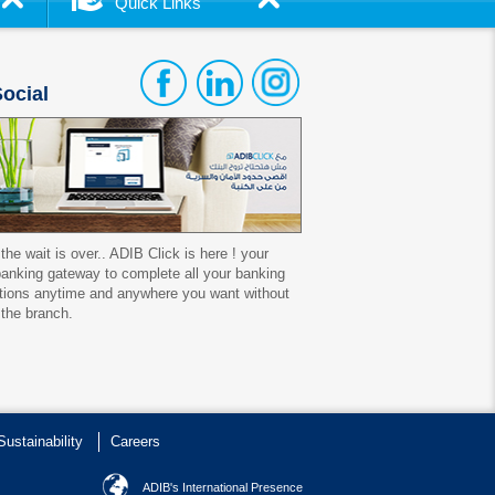
Quick Links
ocial
 the wait is over.. ADIB Click is here ! your
 banking gateway to complete all your banking
tions anytime and anywhere you want without
 the branch.
Sustainability
Careers
ADIB's International Presence