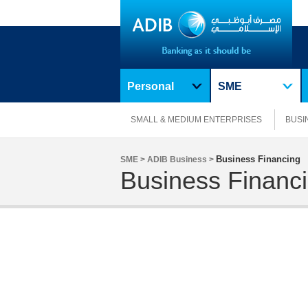
Personal
SME
SMALL & MEDIUM ENTERPRISES
BUSI
Business Financing
SME >
ADIB Business >
Business Financ