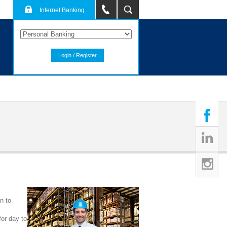
Internet Banking
Login / Register
n to
for day to