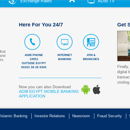
Exchange Rates
ADIB TV
Here For You 24/7
Get S
that
ADIB PHONE
INTERNET
ATM &
 and
19951
BANKING
BRANCHES
es.
OUTSIDE EGYPT
Finally,
00202 38 28 9300
digital
transac
visiting
Now you can also Download
ADIB EGYPT MOBILE BANKING
APPLICATION
 Islamic Banking
Investor Relations
Newsroom
Fraud Security