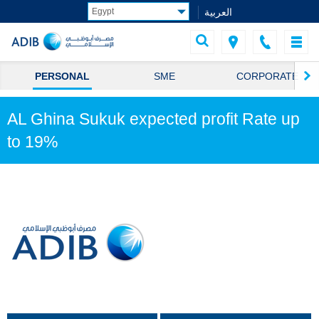
العربية
PERSONAL
SME
CORPORATE
AL Ghina Sukuk expected profit Rate up
to 19%