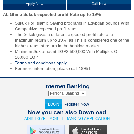
Apply Now
Call Now
AL Ghina Sukuk expected profit Rate up to 19%
Sukuk For Islamic Saving programs in Egyptian pounds With
Competitive expected profit rates.
The Sukuk gives a different expected profit rate of a
maximum return up to 19%, as This is considered one of the
highest rates of return in the banking market
Minimum Suk amount EGP2,500,000 With Multiples Of
10,000 EGP
Terms and conditions apply.
For more information, please call 19951.
Internet Banking
Register Now
LOGIN
Now you can also Download
ADIB EGYPT MOBILE BANKING APPLICATION