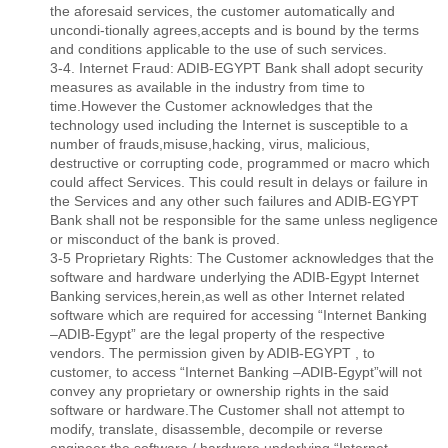
the aforesaid services, the customer automatically and
uncondi-tionally agrees,accepts and is bound by the terms
and conditions applicable to the use of such services.
3-4. Internet Fraud: ADIB-EGYPT Bank shall adopt security
measures as available in the industry from time to
time.However the Customer acknowledges that the
technology used including the Internet is susceptible to a
number of frauds,misuse,hacking, virus, malicious,
destructive or corrupting code, programmed or macro which
could affect Services. This could result in delays or failure in
the Services and any other such failures and ADIB-EGYPT
Bank shall not be responsible for the same unless negligence
or misconduct of the bank is proved.
3-5 Proprietary Rights: The Customer acknowledges that the
software and hardware underlying the ADIB-Egypt Internet
Banking services,herein,as well as other Internet related
software which are required for accessing “Internet Banking
–ADIB-Egypt” are the legal property of the respective
vendors. The permission given by ADIB-EGYPT , to
customer, to access “Internet Banking –ADIB-Egypt”will not
convey any proprietary or ownership rights in the said
software or hardware.The Customer shall not attempt to
modify, translate, disassemble, decompile or reverse