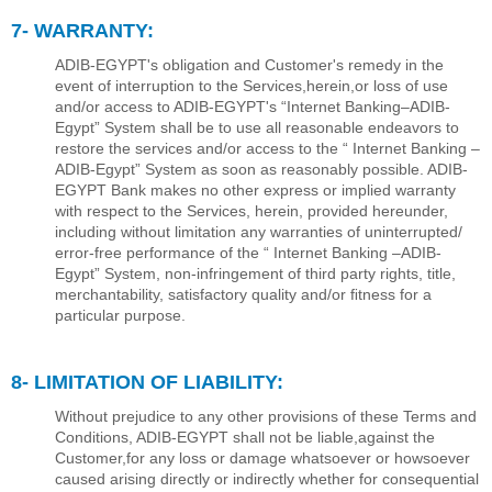
7- WARRANTY:
ADIB-EGYPT's obligation and Customer's remedy in the
event of interruption to the Services,herein,or loss of use
and/or access to ADIB-EGYPT's “Internet Banking–ADIB-
Egypt” System shall be to use all reasonable endeavors to
restore the services and/or access to the “ Internet Banking –
ADIB-Egypt” System as soon as reasonably possible. ADIB-
EGYPT Bank makes no other express or implied warranty
with respect to the Services, herein, provided hereunder,
including without limitation any warranties of uninterrupted/
error-free performance of the “ Internet Banking –ADIB-
Egypt” System, non-infringement of third party rights, title,
merchantability, satisfactory quality and/or ﬁtness for a
particular purpose.
8- LIMITATION OF LIABILITY:
Without prejudice to any other provisions of these Terms and
Conditions, ADIB-EGYPT shall not be liable,against the
Customer,for any loss or damage whatsoever or howsoever
caused arising directly or indirectly whether for consequential