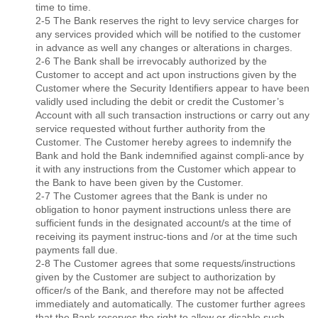
time to time.
2-5 The Bank reserves the right to levy service charges for
any services provided which will be notiﬁed to the customer
in advance as well any changes or alterations in charges.
2-6 The Bank shall be irrevocably authorized by the
Customer to accept and act upon instructions given by the
Customer where the Security Identiﬁers appear to have been
validly used including the debit or credit the Customer’s
Account with all such transaction instructions or carry out any
service requested without further authority from the
Customer. The Customer hereby agrees to indemnify the
Bank and hold the Bank indemniﬁed against compli-ance by
it with any instructions from the Customer which appear to
the Bank to have been given by the Customer.
2-7 The Customer agrees that the Bank is under no
obligation to honor payment instructions unless there are
sufﬁcient funds in the designated account/s at the time of
receiving its payment instruc-tions and /or at the time such
payments fall due.
2-8 The Customer agrees that some requests/instructions
given by the Customer are subject to authorization by
ofﬁcer/s of the Bank, and therefore may not be affected
immediately and automatically. The customer further agrees
that the Bank reserves the right to allow or disable such