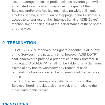
loss or damage or loss of proﬁt,business,revenue,goodwill or
anticipated savings which may arise in respect of the
Services and/or this Application, including without limitation
any loss of data, interruption or stoppage to the Customer's
access to and/or use of the “Internet Banking-ADIB-Egypt”
mechanism; or arising out of the performance of theServices
or otherwise.
9- TERMINATION:
9.1 ADIB-EGYPT reserves the right to discontinue all or any
of the Services, herein, at any time, however ADIB-EGYPT
shall endeavor to provide a prior notice to the Customer in
this regard. ADIB-EGYPT shall not be liable for any damages,
claims of any nature whatsoever by reason of such
termination of application or discontinuation of the Services,
herein,
9-2 Both Parties, herein, are entitled to stop using the
Services, herein,provided given a week prior notice to the
other party in this regard.
10- NOTICES: