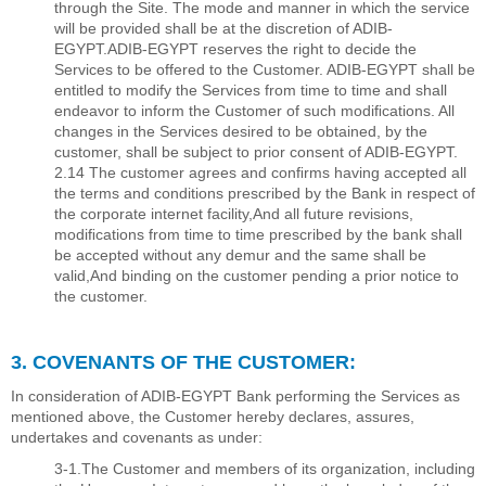
through the Site. The mode and manner in which the service
will be provided shall be at the discretion of ADIB-
EGYPT.ADIB-EGYPT reserves the right to decide the
Services to be offered to the Customer. ADIB-EGYPT shall be
entitled to modify the Services from time to time and shall
endeavor to inform the Customer of such modiﬁcations. All
changes in the Services desired to be obtained, by the
customer, shall be subject to prior consent of ADIB-EGYPT.
2.14 The customer agrees and conﬁrms having accepted all
the terms and conditions prescribed by the Bank in respect of
the corporate internet facility,And all future revisions,
modiﬁcations from time to time prescribed by the bank shall
be accepted without any demur and the same shall be
valid,And binding on the customer pending a prior notice to
the customer.
3. COVENANTS OF THE CUSTOMER:
In consideration of ADIB-EGYPT Bank performing the Services as
mentioned above, the Customer hereby declares, assures,
undertakes and covenants as under:
3-1.The Customer and members of its organization, including