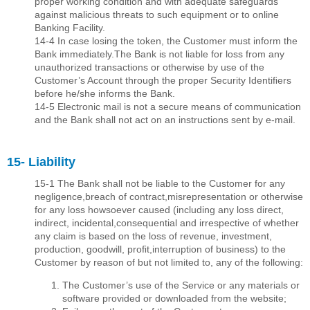
proper working condition and with adequate safeguards
against malicious threats to such equipment or to online
Banking Facility.
14-4 In case losing the token, the Customer must inform the
Bank immediately.The Bank is not liable for loss from any
unauthorized transactions or otherwise by use of the
Customer’s Account through the proper Security Identiﬁers
before he/she informs the Bank.
14-5 Electronic mail is not a secure means of communication
and the Bank shall not act on an instructions sent by e-mail.
15- Liability
15-1 The Bank shall not be liable to the Customer for any
negligence,breach of contract,misrepresentation or otherwise
for any loss howsoever caused (including any loss direct,
indirect, incidental,consequential and irrespective of whether
any claim is based on the loss of revenue, investment,
production, goodwill, proﬁt,interruption of business) to the
Customer by reason of but not limited to, any of the following:
The Customer’s use of the Service or any materials or
software provided or downloaded from the website;