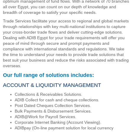
optimum management of fund flows. With a network of 70 branches
all over Egypt, you can count on our depth of knowledge and
breadth of coverage to satisfy your specific needs.
Trade Services facilitate your access to regional and global markets
through relationships with key multi-national institutions to capture
your cross-border trade flows and deliver cutting-edge solutions.
Dealing with ADIB Egypt for your trade requirements will offer you
peace of mind through secure and prompt payments and
compliance with international standards and regulations. We take
the time to understand your needs to provide trade solutions that
best suit your business and reduce the risks associated with trading
overseas.
Our full range of solutions includes:
ACCOUNT & LIQUIDITY MANAGEMENT
Collections & Receivables Solutions.
ADIB Collect for cash and cheque collections.
Post Dated Cheques Collection Services.
Bulk Payments & Disbursement Services.
ADIB@Work for Payroll Services.
Corporate Internet Banking (Account Viewing).
ADIBpay (On-line payment solution for local currency