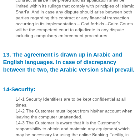
contract shall be interpreted and its application shall be
limited within its rulings that comply with principles of Islamic
Shari'a. And in case any dispute should arise between both
parties regarding this contract or any ﬁnancial transaction
occurring in its implementation – God forbids –Cairo Courts
will be the competent court to adjudicate in any dispute
including compulsory enforcement procedures.
13. The agreement is drawn up in Arabic and
English languages. In case of discrepancy
between the two, the Arabic version shall prevail.
14-Security:
14-1 Security Identiﬁers are to be kept conﬁdential at all
times.
14-2 The Customer must logout from his/her account when
leaving the computer unattended.
14-3 The Customer is aware that it is the Customer’s
responsibility to obtain and maintain any equipment,which
may be necessary for using the online Banking Facility, in