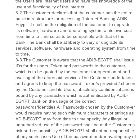
the Users are Internet users and have the knowledge of the
use and functionality of the internet.
3-2.The customer declares that the customer has the entire
basic infrastructure for accessing “Internet Banking-ADIB-
Egypt”.It shall be the obligation of the customer to upgrade
its software, hardware and operating system at its own cost
from time to time so as to be compatible with that of the
Bank.The Bank shall be at liberty to vary or upgrade its
services, software, hardware and operating system from time
to time.
3-3.The Customer is aware that the ADIB-EGYPT shall issue
IDs for the users, Token and passwords to the customer,
which is to be quoted by the customer for operation of and
availing of the aforesaid services The Customer undertakes
and agrees to keep the password, Token/s provided / chosen
by the Customer and its Users, absolutely conﬁdential and is
bound by any transaction which is authenticated by ADIB-
EGYPT Bank on the usage of the correct
passwords/Identities.All Passwords chosen by the Custom-er
would require having such minimum characters or strings as
ADIB-EGYPT may from time to time specify. Any illegal or
unauthorized use of the password shall be at the Customer's
risk and responsibility.ADIB-EGYPT shall not be respon-sible
of any such cases.Use of the password and/or availing any of