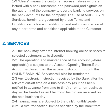
1-9 “Users” means the customer representatives who are
issued with a bank username and password,and signals on
the authority of the company to operate banking services on
the bank accounts for the company. The use of ADIB-EGYPT
Services, herein, are governed by these Terms and
Conditions which are in addition to and not in deroga-tion of
any other terms and conditions applicable to the Customer.
2. SERVICES
2-1 the bank may offer the internet banking online services to
selected customers at its discretion.
2-2 The operation and maintenance of the Account (where
applicable) is subject to the Account Opening Terms.If the
Account is closed,then the access to Account through the
ONLINE BANKING Services will also be terminated.
2-3 Any Electronic Instruction received by the Bank after the
relevant cut-off time on a business day (as it has been
notiﬁed in advance from time to time) or on a non-business
day will be treated as an Electronic Instruction received on
the next business day.
2-4 Transactions are Subject to the daily\monthly\yearly
cumula-tive transaction limit as speciﬁed by the Bank from