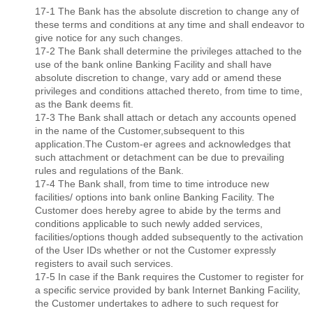
17-1 The Bank has the absolute discretion to change any of
these terms and conditions at any time and shall endeavor to
give notice for any such changes.
17-2 The Bank shall determine the privileges attached to the
use of the bank online Banking Facility and shall have
absolute discretion to change, vary add or amend these
privileges and conditions attached thereto, from time to time,
as the Bank deems ﬁt.
17-3 The Bank shall attach or detach any accounts opened
in the name of the Customer,subsequent to this
application.The Custom-er agrees and acknowledges that
such attachment or detachment can be due to prevailing
rules and regulations of the Bank.
17-4 The Bank shall, from time to time introduce new
facilities/ options into bank online Banking Facility. The
Customer does hereby agree to abide by the terms and
conditions applicable to such newly added services,
facilities/options though added subsequently to the activation
of the User IDs whether or not the Customer expressly
registers to avail such services.
17-5 In case if the Bank requires the Customer to register for
a speciﬁc service provided by bank Internet Banking Facility,
the Customer undertakes to adhere to such request for