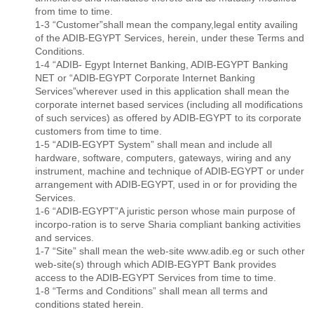
from time to time.
1-3 “Customer”shall mean the company,legal entity availing
of the ADIB-EGYPT Services, herein, under these Terms and
Conditions.
1-4 “ADIB- Egypt Internet Banking, ADIB-EGYPT Banking
NET or “ADIB-EGYPT Corporate Internet Banking
Services”wherever used in this application shall mean the
corporate internet based services (including all modiﬁcations
of such services) as offered by ADIB-EGYPT to its corporate
customers from time to time.
1-5 “ADIB-EGYPT System” shall mean and include all
hardware, software, computers, gateways, wiring and any
instrument, machine and technique of ADIB-EGYPT or under
arrangement with ADIB-EGYPT, used in or for providing the
Services.
1-6 “ADIB-EGYPT”A juristic person whose main purpose of
incorpo-ration is to serve Sharia compliant banking activities
and services.
1-7 “Site” shall mean the web-site www.adib.eg or such other
web-site(s) through which ADIB-EGYPT Bank provides
access to the ADIB-EGYPT Services from time to time.
1-8 “Terms and Conditions” shall mean all terms and
conditions stated herein.