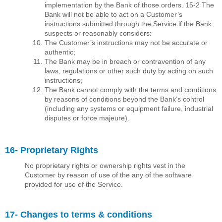
implementation by the Bank of those orders. 15-2 The
Bank will not be able to act on a Customer’s
instructions submitted through the Service if the Bank
suspects or reasonably considers:
The Customer’s instructions may not be accurate or
authentic;
The Bank may be in breach or contravention of any
laws, regulations or other such duty by acting on such
instructions;
The Bank cannot comply with the terms and conditions
by reasons of conditions beyond the Bank’s control
(including any systems or equipment failure, industrial
disputes or force majeure).
16- Proprietary Rights
No proprietary rights or ownership rights vest in the
Customer by reason of use of the any of the software
provided for use of the Service.
17- Changes to terms & conditions