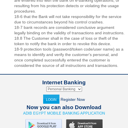
are entered into with the bank on e-banking operations, or
resulting from his protection detects or violating the usage
procedures.
18-6 that the Bank will not take responsibility for the service
due to circumstances beyond his control crashes.
18-7 bank records are considered conclusive argument
legally binding on the validity of transactions and instructions.
18.8 The Customer shall in the case of loss or theft of the
token to notify the bank in order to revoke this device.
18-9 protection tools (password/token code/user name) as a
means to identify and verify the customer's personal, and
once completed successfully entered the customer is
considered the source of all instructions and transactions.
Internet Banking
Register Now
LOGIN
Now you can also Download
ADIB EGYPT MOBILE BANKING APPLICATION