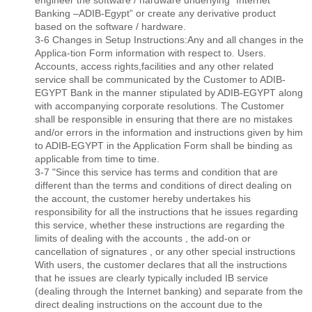
engineer the software / hardware underlying “Internet
Banking –ADIB-Egypt” or create any derivative product
based on the software / hardware.
3-6 Changes in Setup Instructions:Any and all changes in the
Applica-tion Form information with respect to. Users.
Accounts, access rights,facilities and any other related
service shall be communicated by the Customer to ADIB-
EGYPT Bank in the manner stipulated by ADIB-EGYPT along
with accompanying corporate resolutions. The Customer
shall be responsible in ensuring that there are no mistakes
and/or errors in the information and instructions given by him
to ADIB-EGYPT in the Application Form shall be binding as
applicable from time to time.
3-7 "Since this service has terms and condition that are
different than the terms and conditions of direct dealing on
the account, the customer hereby undertakes his
responsibility for all the instructions that he issues regarding
this service, whether these instructions are regarding the
limits of dealing with the accounts , the add-on or
cancellation of signatures , or any other special instructions
With users, the customer declares that all the instructions
that he issues are clearly typically included IB service
(dealing through the Internet banking) and separate from the
direct dealing instructions on the account due to the