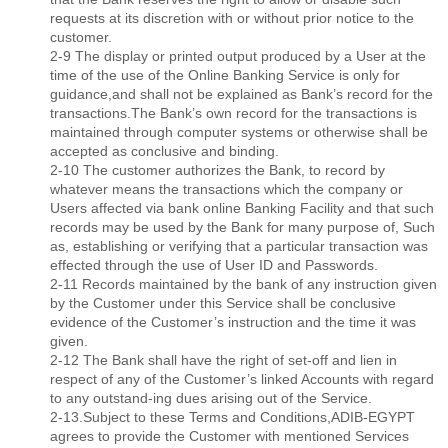
requests at its discretion with or without prior notice to the
customer.
2-9 The display or printed output produced by a User at the
time of the use of the Online Banking Service is only for
guidance,and shall not be explained as Bank’s record for the
transactions.The Bank’s own record for the transactions is
maintained through computer systems or otherwise shall be
accepted as conclusive and binding.
2-10 The customer authorizes the Bank, to record by
whatever means the transactions which the company or
Users affected via bank online Banking Facility and that such
records may be used by the Bank for many purpose of, Such
as, establishing or verifying that a particular transaction was
effected through the use of User ID and Passwords.
2-11 Records maintained by the bank of any instruction given
by the Customer under this Service shall be conclusive
evidence of the Customer’s instruction and the time it was
given.
2-12 The Bank shall have the right of set-off and lien in
respect of any of the Customer’s linked Accounts with regard
to any outstand-ing dues arising out of the Service.
2-13.Subject to these Terms and Conditions,ADIB-EGYPT
agrees to provide the Customer with mentioned Services