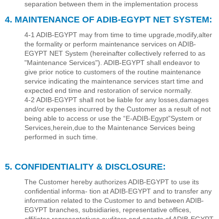
separation between them in the implementation process
4. MAINTENANCE OF ADIB-EGYPT NET SYSTEM:
4-1 ADIB-EGYPT may from time to time upgrade,modify,alter
the formality or perform maintenance services on ADIB-
EGYPT NET System (hereinafter collectively referred to as
"Maintenance Services"). ADIB-EGYPT shall endeavor to
give prior notice to customers of the routine maintenance
service indicating the maintenance services start time and
expected end time and restoration of service normally.
4-2 ADIB-EGYPT shall not be liable for any losses,damages
and/or expenses incurred by the Customer as a result of not
being able to access or use the “E-ADIB-Egypt”System or
Services,herein,due to the Maintenance Services being
performed in such time.
5. CONFIDENTIALITY & DISCLOSURE:
The Customer hereby authorizes ADIB-EGYPT to use its
conﬁdential informa- tion at ADIB-EGYPT and to transfer any
information related to the Customer to and between ADIB-
EGYPT branches, subsidiaries, representative ofﬁces,