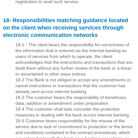
registration to avail such service.
18- Responsibilities matching guidance located
on the client when receiving services through
electronic communication networks
18-1 - The client bears the responsibility for correctness of
the information that is entered via the internet banking as
users of services from which to operate, the client
acknowledges that the instructions and transactions that are
dealt them without any further review of the bank or a linear
or ascertained in other ways notices.
18-2 The Bank is not obliged to accept any amendments or
cancel instructions or transactions that the customer has
already sent across internet banking
18-3 The customer bears the responsibility of beneﬁciary
data, addition or amendment under preparation.
18-4 The customer shall take conceder the protection
measures in dealing with the bank across internet banking.
18-5 Customer bears responsibility for the misuse of the
service due to lack of commitment to protection or the terms
and conditions contained in the contract procedures, which