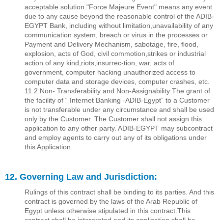
acceptable solution."Force Majeure Event" means any event
due to any cause beyond the reasonable control of the ADIB-
EGYPT Bank, including without limitation,unavailability of any
communication system, breach or virus in the processes or
Payment and Delivery Mechanism, sabotage, ﬁre, ﬂood,
explosion, acts of God, civil commotion,strikes or industrial
action of any kind,riots,insurrec-tion, war, acts of
government, computer hacking unauthorized access to
computer data and storage devices, computer crashes, etc.
11.2 Non- Transferability and Non-Assignability:The grant of
the facility of “ Internet Banking -ADIB-Egypt” to a Customer
is not transferable under any circumstance and shall be used
only by the Customer. The Customer shall not assign this
application to any other party. ADIB-EGYPT may subcontract
and employ agents to carry out any of its obligations under
this Application.
12. Governing Law and Jurisdiction:
Rulings of this contract shall be binding to its parties. And this
contract is governed by the laws of the Arab Republic of
Egypt unless otherwise stipulated in this contract.This