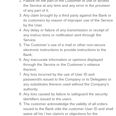
Failure on the part of the Customer to use or access
the Service at any time and any error in the provision
of any part of it;
Any claim brought by a third party against the Bank or
its customers by reason of improper use of the Service
by the User.
Any delay or failure of any transmission or receipt of
any instruc-tions or notiﬁcation sent through the
Service.
The Customer’s use of e mail or other non-secure
electronic instructions to provide instructions to the
Bank;
Any inaccurate information or opinions displayed
through the Service or the Customer’s reliance
thereon;
Any loss incurred by the use of User ID and
password/s issued to the Company or to Delegates or
any substitutes thereon used without the Company’s
authority.
Any loss caused by failure to safeguard the security
identiﬁers issued to the users.
The customer acknowledge the validity of all orders
issued to the Bank vide the customer User ID and shall
waive all his / her claim/s or objections for the