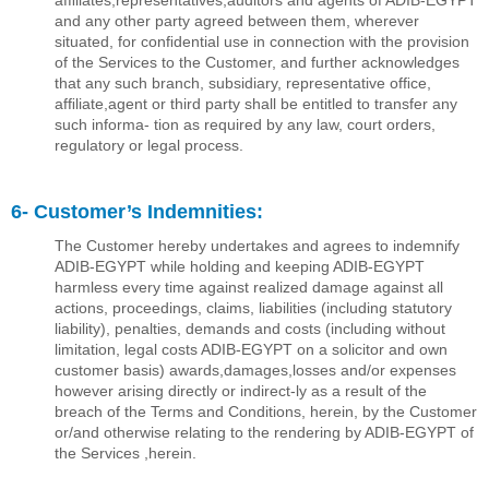
afﬁliates,representatives,auditors and agents of ADIB-EGYPT
and any other party agreed between them, wherever
situated, for conﬁdential use in connection with the provision
of the Services to the Customer, and further acknowledges
that any such branch, subsidiary, representative ofﬁce,
afﬁliate,agent or third party shall be entitled to transfer any
such informa- tion as required by any law, court orders,
regulatory or legal process.
6- Customer’s Indemnities:
The Customer hereby undertakes and agrees to indemnify
ADIB-EGYPT while holding and keeping ADIB-EGYPT
harmless every time against realized damage against all
actions, proceedings, claims, liabilities (including statutory
liability), penalties, demands and costs (including without
limitation, legal costs ADIB-EGYPT on a solicitor and own
customer basis) awards,damages,losses and/or expenses
however arising directly or indirect-ly as a result of the
breach of the Terms and Conditions, herein, by the Customer
or/and otherwise relating to the rendering by ADIB-EGYPT of
the Services ,herein.