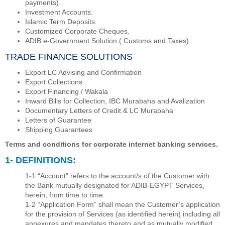
payments).
Investment Accounts.
Islamic Term Deposits.
Customized Corporate Cheques.
ADIB e-Government Solution ( Customs and Taxes).
TRADE FINANCE SOLUTIONS
Export LC Advising and Confirmation
Export Collections
Export Financing / Wakala
Inward Bills for Collection, IBC Murabaha and Avalization
Documentary Letters of Credit & LC Murabaha
Letters of Guarantee
Shipping Guarantees
Terms and conditions for corporate internet banking services.
1- DEFINITIONS:
1-1 “Account” refers to the account/s of the Customer with
the Bank mutually designated for ADIB-EGYPT Services,
herein, from time to time.
1-2 “Application Form” shall mean the Customer’s application
for the provision of Services (as identiﬁed herein) including all
annexures and mandates thereto and as mutually modiﬁed