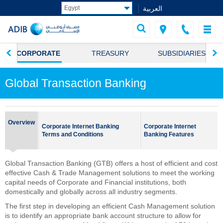
العربية
CORPORATE
TREASURY
SUBSIDIARIES
Global Transaction Banking
Overview
Corporate Internet Banking
Corporate Internet
Terms and Conditions
Banking Features
Global Transaction Banking (GTB) offers a host of efficient and cost
effective Cash & Trade Management solutions to meet the working
capital needs of Corporate and Financial institutions, both
domestically and globally across all industry segments.
The first step in developing an efficient Cash Management solution
is to identify an appropriate bank account structure to allow for