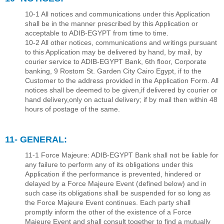
10-1 All notices and communications under this Application
shall be in the manner prescribed by this Application or
acceptable to ADIB-EGYPT from time to time.
10-2 All other notices, communications and writings pursuant
to this Application may be delivered by hand, by mail, by
courier service to ADIB-EGYPT Bank, 6th ﬂoor, Corporate
banking, 9 Rostom St. Garden City Cairo Egypt, if to the
Customer to the address provided in the Application Form. All
notices shall be deemed to be given,if delivered by courier or
hand delivery,only on actual delivery; if by mail then within 48
hours of postage of the same.
11- GENERAL:
11-1 Force Majeure: ADIB-EGYPT Bank shall not be liable for
any failure to perform any of its obligations under this
Application if the performance is prevented, hindered or
delayed by a Force Majeure Event (deﬁned below) and in
such case its obligations shall be suspended for so long as
the Force Majeure Event continues. Each party shall
promptly inform the other of the existence of a Force
Majeure Event and shall consult together to ﬁnd a mutually