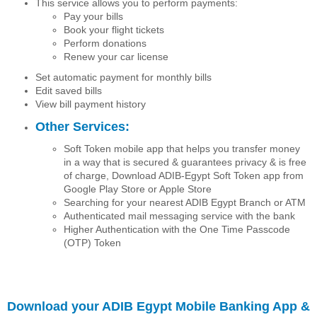
This service allows you to perform payments:
Pay your bills
Book your flight tickets
Perform donations
Renew your car license
Set automatic payment for monthly bills
Edit saved bills
View bill payment history
Other Services:
Soft Token mobile app that helps you transfer money
in a way that is secured & guarantees privacy & is free
of charge, Download ADIB-Egypt Soft Token app from
Google Play Store or Apple Store
Searching for your nearest ADIB Egypt Branch or ATM
Authenticated mail messaging service with the bank
Higher Authentication with the One Time Passcode
(OTP) Token
Download your ADIB Egypt Mobile Banking App &