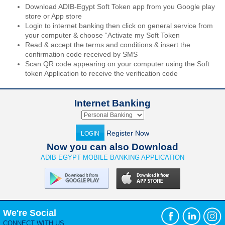
Download ADIB-Egypt Soft Token app from you Google play
store or App store
Login to internet banking then click on general service from
your computer & choose “Activate my Soft Token
Read & accept the terms and conditions & insert the
confirmation code received by SMS
Scan QR code appearing on your computer using the Soft
token Application to receive the verification code
Internet Banking
Register Now
LOGIN
Now you can also Download
ADIB EGYPT MOBILE BANKING APPLICATION
We're Social
CONNECT WITH US