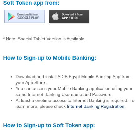
Soft Token app from:
* Note: Special Tablet Version is Available.
How to Sign-up to Mobile Banking:
Download and install ADIB Egypt Mobile Banking App from
your App Store.
You can access your Mobile Banking application using your
same Internet Banking Username and Password.
At least a onetime access to Internet Banking is required. To
learn more, please check
Internet Banking Registration
.
How to Sign-up to Soft Token app: