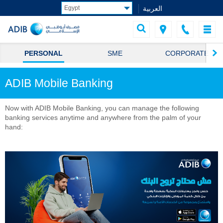
العربية
PERSONAL
SME
CORPORATE
ADIB Mobile Banking
Now with ADIB Mobile Banking, you can manage the following
banking services anytime and anywhere from the palm of your
hand: