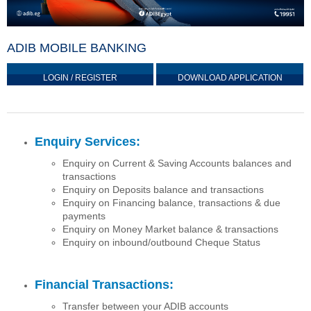
ADIB MOBILE BANKING
LOGIN / REGISTER
DOWNLOAD APPLICATION
Enquiry Services:
Enquiry on Current & Saving Accounts balances and
transactions
Enquiry on Deposits balance and transactions
Enquiry on Financing balance, transactions & due
payments
Enquiry on Money Market balance & transactions
Enquiry on inbound/outbound Cheque Status
Financial Transactions:
Transfer between your ADIB accounts