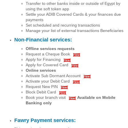
Transfer to other banks inside or outside of Egypt by
using the soft token app
Settle your ADIB Covered Cards & your finances due
payments
Set scheduled and recurring transactions
Manage your list of external transactions Beneficiaries
Non-Financial services:
Offline services requests
Request a Cheque Book
Apply for Financing
Apply for Covered Card
Online services
Activate Sub Dormant Account
Activate your Debit Card
Request New PIN
Block Debit Card
Book your branch visit
Available on Mobile
Banking only
Fawry Payment services: