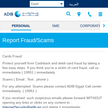
العربية
PERSONAL
SME
CORPORATE
Report Fraud/Scams
Cards Fraud:
Protect yourself from Cashback and debit card fraud by taking a
few easy steps. If you think you're a victim of card fraud, call us
immediately ( 19951 ) immediately.
Scams ( Email , Text , phone ):
For any attempted Scams please contact ADIB Egypt Call center
immediately ( 19951 )
If you received such suspicious emails please forward WITHOUT
opening any links or clicks on any content to :
InternetSecurity@adib.eg
and delete it immediately.