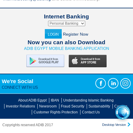
Internet Banking
Register Now
LOGIN
Now you can also Download
ADIB EGYPT MOBILE BANKING APPLICATION
We're Social
CONNECT WITH US
About ADIB Egypt
IBAN
Understanding Islamic Banking
Investor Relations
Newsroom
Fraud Security
Sustainability
Careers
Customer Rights Protection
Contact Us
Copyrights reserved ADIB 2017
Desktop Version