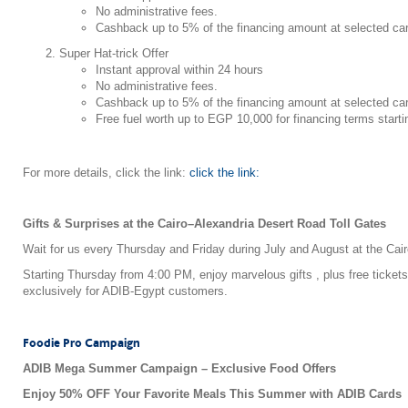
No administrative fees.
Cashback up to 5% of the financing amount at selected car
Super Hat-trick Offer
Instant approval within 24 hours
No administrative fees.
Cashback up to 5% of the financing amount at selected car
Free fuel worth up to EGP 10,000 for financing terms starti
For more details, click the link:
click the link:
Gifts & Surprises at the Cairo–Alexandria Desert Road Toll Gates
Wait for us every Thursday and Friday during July and August at the Cair
Starting Thursday from 4:00 PM, enjoy marvelous gifts , plus free ticket
exclusively for ADIB-Egypt customers.
Foodie Pro Campaign
ADIB Mega Summer Campaign – Exclusive Food Offers
Enjoy 50% OFF Your Favorite Meals This Summer with ADIB Cards