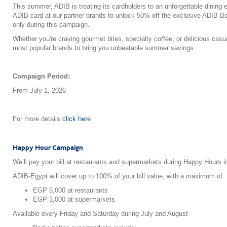
This summer, ADIB is treating its cardholders to an unforgettable dining
ADIB card at our partner brands to unlock 50% off the exclusive ADIB B
only during this campaign.
Whether you're craving gourmet bites, specialty coffee, or delicious cas
most popular brands to bring you unbeatable summer savings.
Compaign Period:
From July 1, 2026
For more details
click here
Happy Hour Campaign
We’ll pay your bill at restaurants and supermarkets during Happy Hours i
ADIB-Egypt will cover up to 100% of your bill value, with a maximum of:
EGP 5,000 at restaurants
EGP 3,000 at supermarkets
Available every Friday and Saturday during July and August