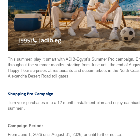
This summer, play it smart with ADIB-Egypt’s Summer Pro campaign. Enj
throughout the summer months, starting from June until the end of August
Happy Hour surprises at restaurants and supermarkets in the North Coast, 
Alexandria Desert Road toll gates.
Shopping Pro Campaign
Turn your purchases into a 12-month installment plan and enjoy cashbac
summer .
Campaign Period:
From June 1, 2026 until August 31, 2026, or until further notice.