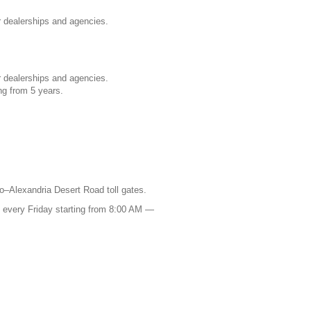
 dealerships and agencies.
 dealerships and agencies.
ng from 5 years.
o–Alexandria Desert Road toll gates.
s every Friday starting from 8:00 AM —