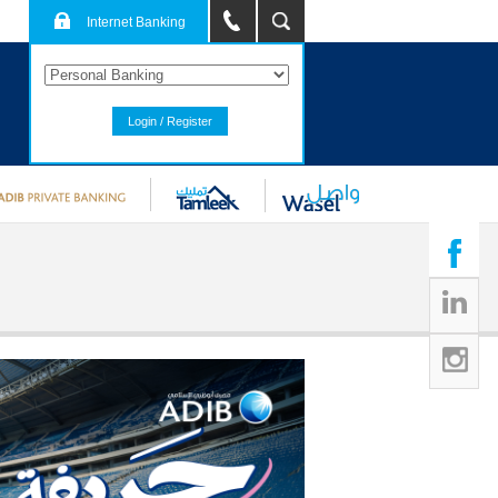
Internet Banking
Login / Register