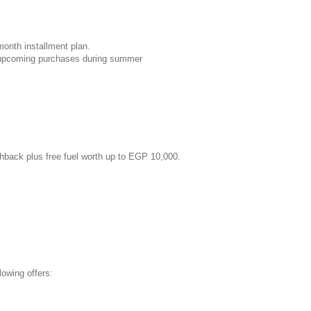
month installment plan.
r upcoming purchases during summer
shback plus free fuel worth up to EGP 10,000.
owing offers: