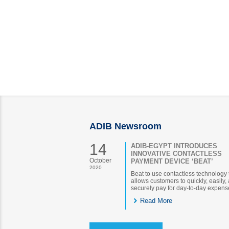
ADIB Newsroom
14
ADIB-EGYPT INTRODUCES
INNOVATIVE CONTACTLESS
October
PAYMENT DEVICE ‘BEAT’
2020
Beat to use contactless technology 
allows customers to quickly, easily,
securely pay for day-to-day expens
Read More