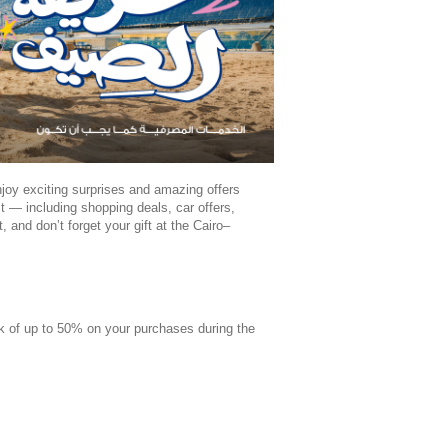
oy exciting surprises and amazing offers
 — including shopping deals, car offers,
and don’t forget your gift at the Cairo–
k of up to 50% on your purchases during the