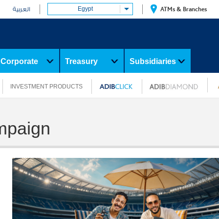
Egypt
ATMs & Branches
العربية
Corporate
Treasury
Subsidiaries
INVESTMENT PRODUCTS
mpaign