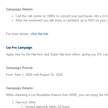
Campaign Details:
Call the call center on 19951 to convert your purchases into a 12-
After the enrolment you will enjoy a cashback up to 50% on you
For more details,
click the link:
Car Pro Campaign
Apply now for the Hat-trick and Super Hat-trick offers, giving you 5% ca
Campaign Period:
From June 1, 2026 until August 31, 2026.
Campaign Details:
When obtaining a car Murabaha finance from ADIB, you can enjoy the foll
Hat-trick Offer
Instant approval within 24 hours