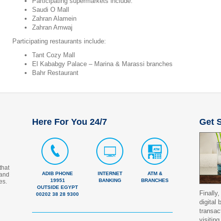
Participating supermarkets include:
Saudi O Mall
Zahran Alamein
Zahran Amwaj
Participating restaurants include:
Tant Cozy Mall
El Kababgy Palace – Marina & Marassi branches
Bahr Restaurant
Here For You 24/7
Get S
that
ADIB PHONE
INTERNET
ATM &
 and
19951
BANKING
BRANCHES
es.
OUTSIDE EGYPT
Finally,
00202 38 28 9300
digital
transac
visiting