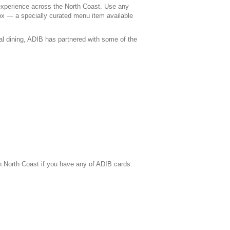
 experience across the North Coast. Use any
ox — a specially curated menu item available
ual dining, ADIB has partnered with some of the
n North Coast if you have any of ADIB cards.