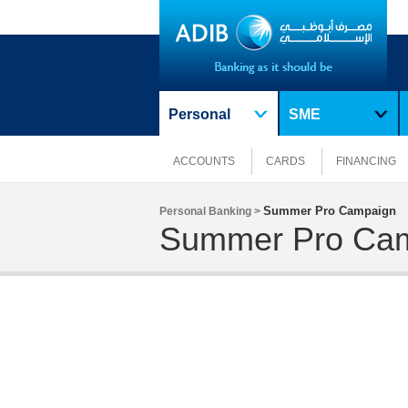
Personal
SME
ACCOUNTS
CARDS
FINANCING
Summer Pro Campaign
Personal Banking >
Summer Pro Ca