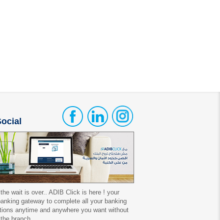
ocial
 the wait is over.. ADIB Click is here ! your
 banking gateway to complete all your banking
tions anytime and anywhere you want without
 the branch.