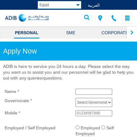
العربية
PERSONAL
SME
CORPORATE
Apply Now
ADIB is here to service you 24 hours a day. Please select the way
you want us to assist you and our personnel will be glad to help you
out with any queries/questions.
Name
*
Governorate
*
Mobile
*
Employed / Self Employed
Employed
Self
Employed