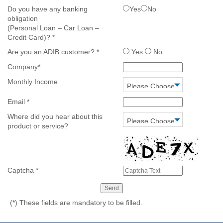
Do you have any banking
Yes
No
obligation
(Personal Loan – Car Loan –
Credit Card)?
*
Are you an ADIB customer?
*
Yes
No
Company
*
Monthly Income
Email
*
Where did you hear about this
product or service?
Captcha
*
(*)
These fields are mandatory to be filled.