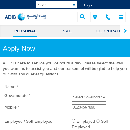
العربية
PERSONAL
SME
CORPORATE
Apply Now
ADIB is here to service you 24 hours a day. Please select the way
you want us to assist you and our personnel will be glad to help you
out with any queries/questions.
Name
*
Governorate
*
Mobile
*
Employed / Self Employed
Employed
Self
Employed