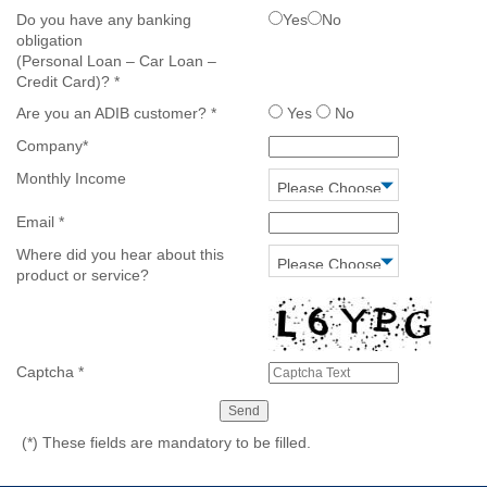
Do you have any banking
Yes
No
obligation
(Personal Loan – Car Loan –
Credit Card)?
*
Are you an ADIB customer?
*
Yes
No
Company
*
Monthly Income
Email
*
Where did you hear about this
product or service?
Captcha
*
(*)
These fields are mandatory to be filled.