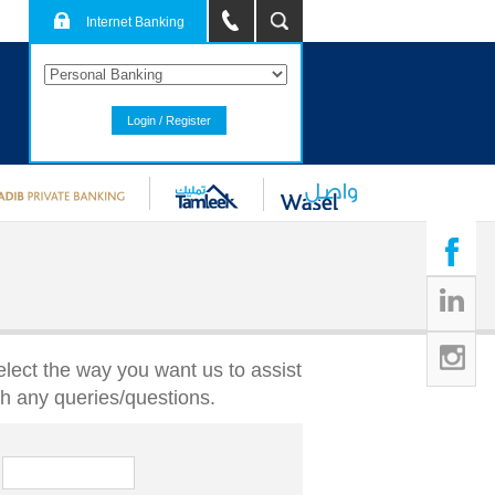
Internet Banking
Login / Register
elect the way you want us to assist
th any queries/questions.