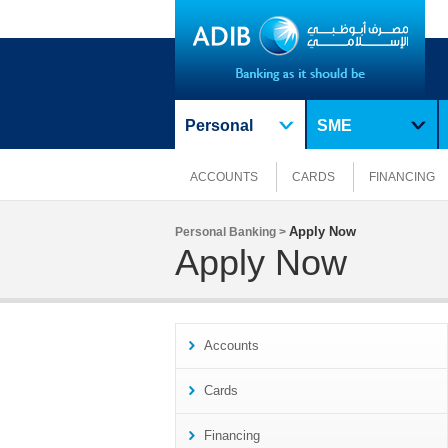
Personal
SME
ACCOUNTS
CARDS
FINANCING
Apply Now
Personal Banking >
Apply Now
Accounts
Cards
Financing