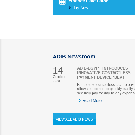
Finance Calculator
Try Now
ADIB Newsroom
14
ADIB-EGYPT INTRODUCES
INNOVATIVE CONTACTLESS
October
PAYMENT DEVICE ‘BEAT’
2020
Beat to use contactless technology 
allows customers to quickly, easily,
securely pay for day-to-day expens
Read More
VIEW ALL ADIB NEWS