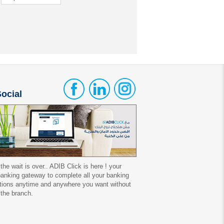
ocial
 the wait is over.. ADIB Click is here ! your
 banking gateway to complete all your banking
tions anytime and anywhere you want without
 the branch.