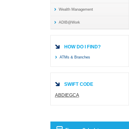
Wealth Management
ADIB@Work
HOW DO I FIND?
ATMs & Branches
SWIFT CODE
ABDIEGCA