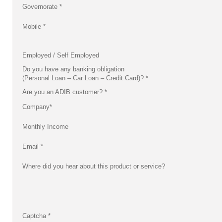
Governorate
*
Mobile
*
Employed / Self Employed
Do you have any banking obligation
(Personal Loan – Car Loan – Credit Card)?
*
Are you an ADIB customer?
*
Company
*
Monthly Income
Email
*
Where did you hear about this product or service?
Captcha
*