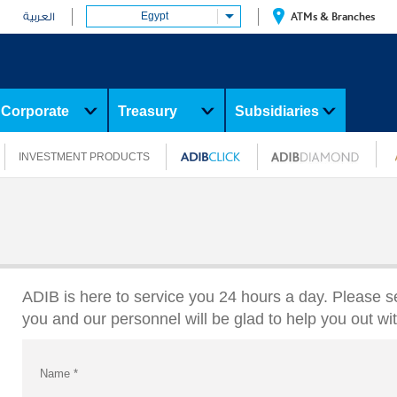
Egypt
ATMs & Branches
العربية
Corporate
Treasury
Subsidiaries
INVESTMENT PRODUCTS
ADIB is here to service you 24 hours a day. Please s
you and our personnel will be glad to help you out wi
Name
*