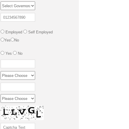
Employed
Self Employed
Yes
No
Yes
No