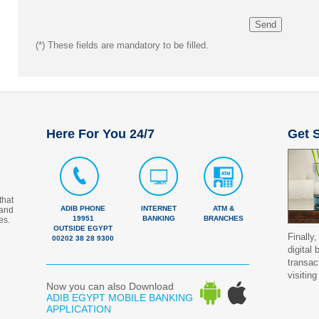
(*)
These fields are mandatory to be filled.
Here For You 24/7
Get S
that
ADIB PHONE
INTERNET
ATM &
 and
19951
BANKING
BRANCHES
es.
OUTSIDE EGYPT
Finally,
00202 38 28 9300
digital
transac
visiting
Now you can also Download
ADIB EGYPT MOBILE BANKING
APPLICATION