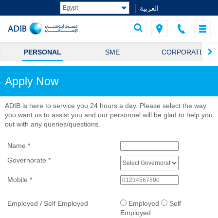
العربية
PERSONAL
SME
CORPORATE
Apply Now
ADIB is here to service you 24 hours a day. Please select the way
you want us to assist you and our personnel will be glad to help you
out with any queries/questions.
Name
*
Governorate
*
Mobile
*
Employed / Self Employed
Employed
Self
Employed