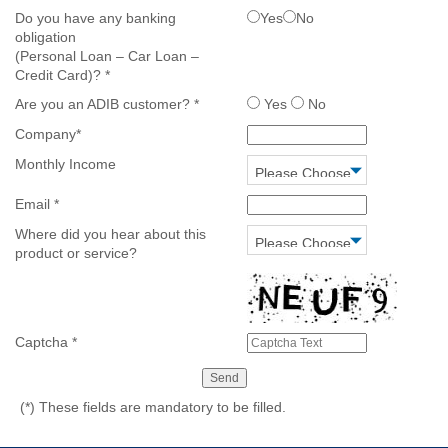
Do you have any banking
Yes
No
obligation
(Personal Loan – Car Loan –
Credit Card)?
*
Are you an ADIB customer?
*
Yes
No
Company
*
Monthly Income
Email
*
Where did you hear about this
product or service?
Captcha
*
(*)
These fields are mandatory to be filled.