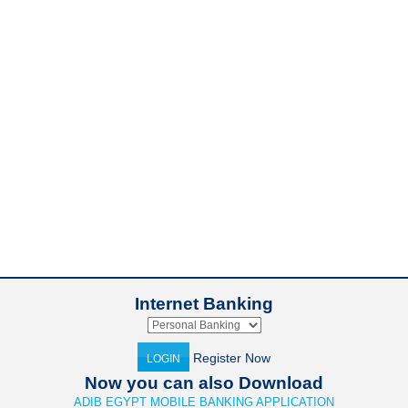
Internet Banking
Register Now
LOGIN
Now you can also Download
ADIB EGYPT MOBILE BANKING APPLICATION