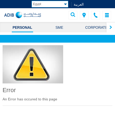
العربية
PERSONAL
SME
CORPORATE
Error
An Error has occured to this page