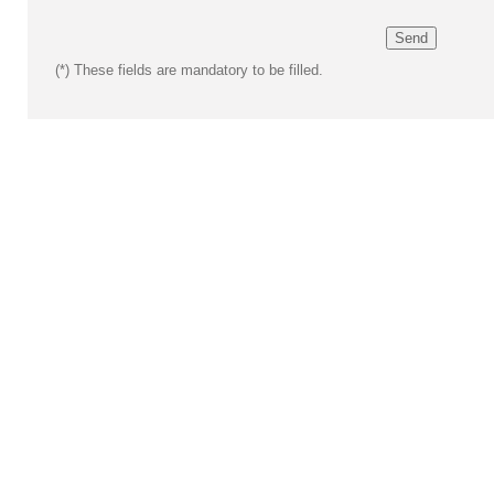
(*)
These fields are mandatory to be filled.