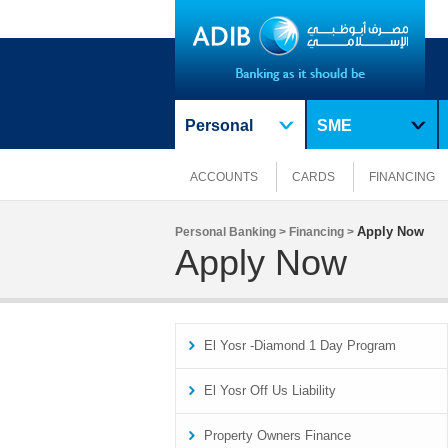
Personal
SME
ACCOUNTS
CARDS
FINANCING
Apply Now
Personal Banking >
Financing >
Apply Now
El Yosr -Diamond 1 Day Program
El Yosr Off Us Liability
Property Owners Finance