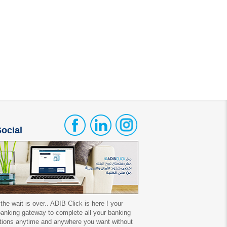
ocial
 the wait is over.. ADIB Click is here ! your
 banking gateway to complete all your banking
tions anytime and anywhere you want without