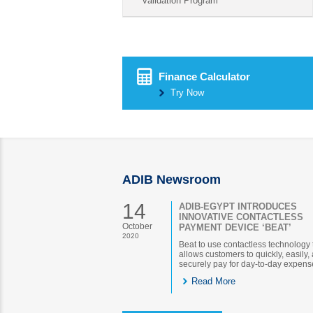
validation Program
Finance Calculator
Try Now
ADIB Newsroom
14
ADIB-EGYPT INTRODUCES
INNOVATIVE CONTACTLESS
October
PAYMENT DEVICE ‘BEAT’
2020
Beat to use contactless technology 
allows customers to quickly, easily,
securely pay for day-to-day expens
Read More