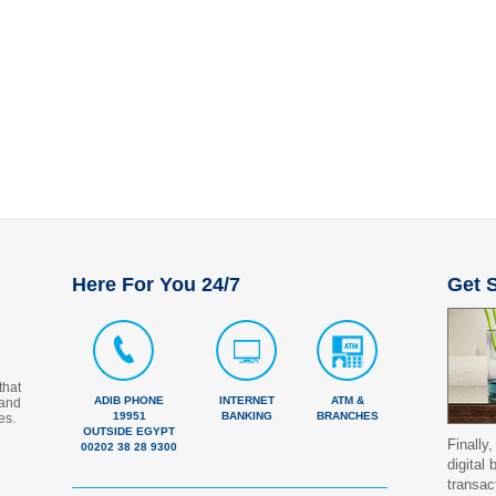
Here For You 24/7
Get S
that
ADIB PHONE
INTERNET
ATM &
 and
19951
BANKING
BRANCHES
es.
OUTSIDE EGYPT
Finally,
00202 38 28 9300
digital
transac