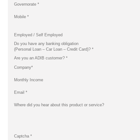
Governorate
*
Mobile
*
Employed / Self Employed
Do you have any banking obligation
(Personal Loan – Car Loan – Credit Card)?
*
Are you an ADIB customer?
*
Company
*
Monthly Income
Email
*
Where did you hear about this product or service?
Captcha
*