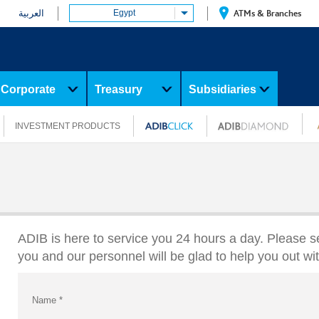
العربية
Egypt
ATMs & Branches
Corporate
Treasury
Subsidiaries
INVESTMENT PRODUCTS
ADIB is here to service you 24 hours a day. Please s
you and our personnel will be glad to help you out wi
Name
*