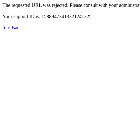
The requested URL was rejected. Please consult with your administrat
Your support ID is: 15889473413321241325
[Go Back]