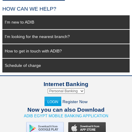
HOW CAN WE HELP?
I'm new to ADIB
I'm looking for the nearest branch?
How to get in touch with ADIB?
Schedule of charge
Internet Banking
Register Now
LOGIN
Now you can also Download
ADIB EGYPT MOBILE BANKING APPLICATION