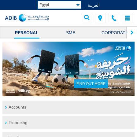
العربية
PERSONAL
SME
CORPORATE
FIND OUT MORE
Accounts
Financing