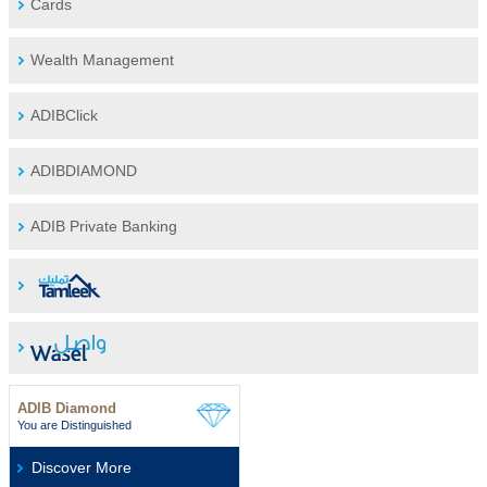
Cards
Wealth Management
ADIBClick
ADIBDIAMOND
ADIB Private Banking
ADIB Diamond
You are Distinguished
Discover More